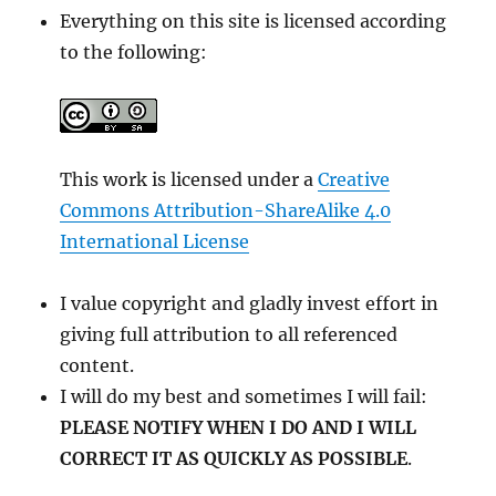
Everything on this site is licensed according
to the following:
This work is licensed under a
Creative
Commons Attribution-ShareAlike 4.0
International License
I value copyright and gladly invest effort in
giving full attribution to all referenced
content.
I will do my best and sometimes I will fail:
PLEASE NOTIFY WHEN I DO AND I WILL
CORRECT IT AS QUICKLY AS POSSIBLE
.