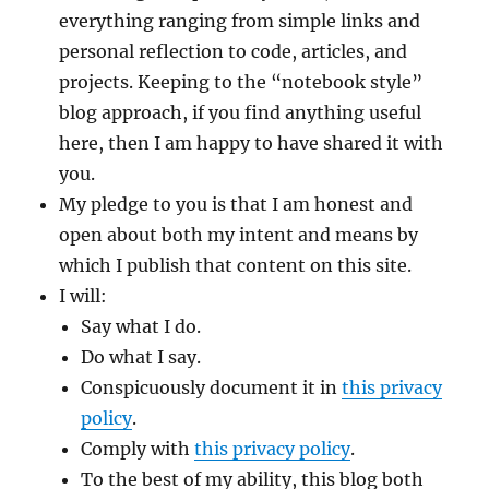
everything ranging from simple links and
personal reflection to code, articles, and
projects. Keeping to the “notebook style”
blog approach, if you find anything useful
here, then I am happy to have shared it with
you.
My pledge to you is that I am honest and
open about both my intent and means by
which I publish that content on this site.
I will:
Say what I do.
Do what I say.
Conspicuously document it in
this privacy
policy
.
Comply with
this privacy policy
.
To the best of my ability, this blog both