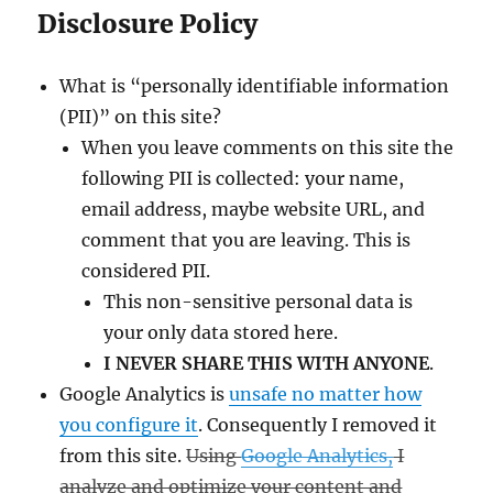
Disclosure Policy
What is “personally identifiable information
(PII)” on this site?
When you leave comments on this site the
following PII is collected: your name,
email address, maybe website URL, and
comment that you are leaving. This is
considered PII.
This non-sensitive personal data is
your only data stored here.
I NEVER SHARE THIS WITH ANYONE
.
Google Analytics is
unsafe no matter how
you configure it
. Consequently I removed it
from this site.
Using
Google Analytics,
I
analyze and optimize your content and