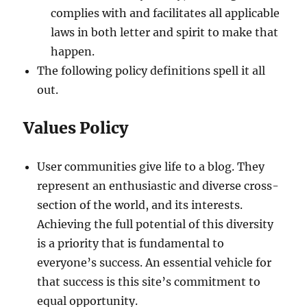
complies with and facilitates all applicable
laws in both letter and spirit to make that
happen.
The following policy definitions spell it all
out.
Values Policy
User communities give life to a blog. They
represent an enthusiastic and diverse cross-
section of the world, and its interests.
Achieving the full potential of this diversity
is a priority that is fundamental to
everyone’s success. An essential vehicle for
that success is this site’s commitment to
equal opportunity.