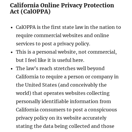
California Online Privacy Protection
Act (CalOPPA)
CalOPPA is the first state law in the nation to
require commercial websites and online
services to post a privacy policy.
This is a personal website, not commercial,
but I feel like it is useful here.
The law’s reach stretches well beyond
California to require a person or company in
the United States (and conceivably the
world) that operates websites collecting
personally identifiable information from
California consumers to post a conspicuous
privacy policy on its website accurately
stating the data being collected and those