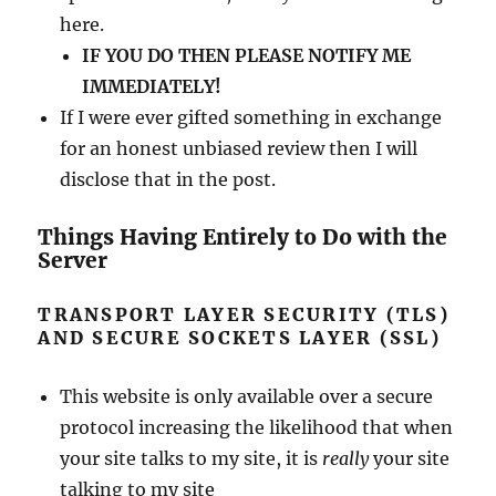
here.
IF YOU DO THEN PLEASE NOTIFY ME
IMMEDIATELY!
If I were ever gifted something in exchange
for an honest unbiased review then I will
disclose that in the post.
Things Having Entirely to Do with the
Server
TRANSPORT LAYER SECURITY (TLS)
AND SECURE SOCKETS LAYER (SSL)
This website is only available over a secure
protocol increasing the likelihood that when
your site talks to my site, it is
really
your site
talking to my site