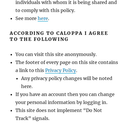
individuals with whom it is being shared and
to comply with this policy.
See more
here
.
ACCORDING TO CALOPPA I AGREE
TO THE FOLLOWING
You can visit this site anonymously.
The footer of every page on this site contains
a link to this
Privacy Policy
.
Any privacy policy changes will be noted
here.
If you have an account then you can change
your personal information by logging in.
This site does not implement “Do Not
Track” signals.