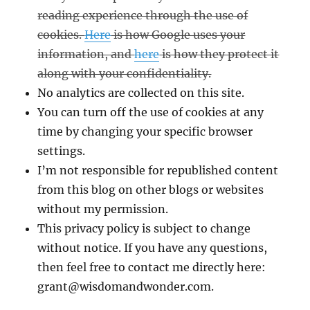
reading experience through the use of
cookies.
Here
is how Google uses your
information, and
here
is how they protect it
along with your confidentiality.
No analytics are collected on this site.
You can turn off the use of cookies at any
time by changing your specific browser
settings.
I’m not responsible for republished content
from this blog on other blogs or websites
without my permission.
This privacy policy is subject to change
without notice. If you have any questions,
then feel free to contact me directly here:
grant@wisdomandwonder.com.