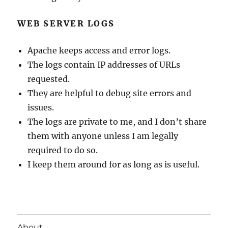
WEB SERVER LOGS
Apache keeps access and error logs.
The logs contain IP addresses of URLs
requested.
They are helpful to debug site errors and
issues.
The logs are private to me, and I don’t share
them with anyone unless I am legally
required to do so.
I keep them around for as long as is useful.
About