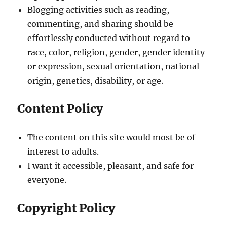
Blogging activities such as reading,
commenting, and sharing should be
effortlessly conducted without regard to
race, color, religion, gender, gender identity
or expression, sexual orientation, national
origin, genetics, disability, or age.
Content Policy
The content on this site would most be of
interest to adults.
I want it accessible, pleasant, and safe for
everyone.
Copyright Policy