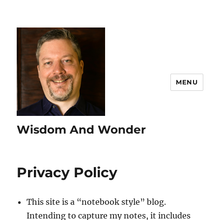
MENU
Wisdom And Wonder
Privacy Policy
This site is a “notebook style” blog.
Intending to capture my notes, it includes