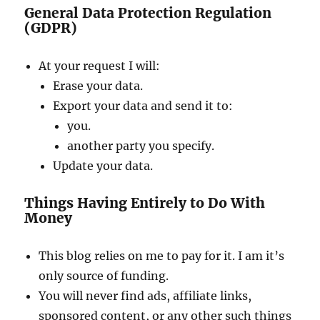
General Data Protection Regulation
(GDPR)
At your request I will:
Erase your data.
Export your data and send it to:
you.
another party you specify.
Update your data.
Things Having Entirely to Do With
Money
This blog relies on me to pay for it. I am it’s
only source of funding.
You will never find ads, affiliate links,
sponsored content, or any other such things