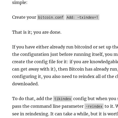
simple:
Create your
bitcoin.conf
Add: ~txindex=1
That is it; you are done.
If you have either already run bitcoind or set up th
the configuration just before running itself, you m
create the config file for it: if you are knowledgab
can get away with it), then Bitcoin has already run
configuring it, you also need to reindex all of the 
downloaded.
To do that, add the
config but when you s
tikindex
pass the command line parameter
to it. 
-reindex
see in reindexing. It can take a while, but it is worth