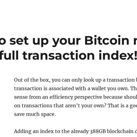
o set up your Bitcoin
full transaction index
Out of the box, you can only look up a transaction
transaction is associated with a wallet you own. 
sense from an efficiency perspective because shou
on transactions that aren’t your own? That is a go
save much space.
Adding an index to the already 388GB blockchain