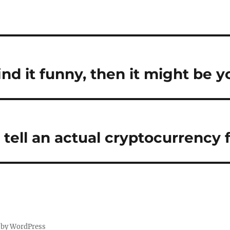
find it funny, then it might be y
tell an actual cryptocurrency 
 by WordPress