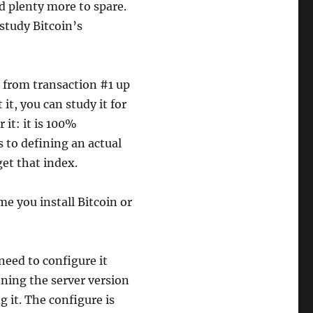
d plenty more to spare.
study Bitcoin’s
s from transaction #1 up
it, you can study it for
 it: it is 100%
 to defining an actual
get that index.
me you install Bitcoin or
 need to configure it
nning the server version
g it. The configure is