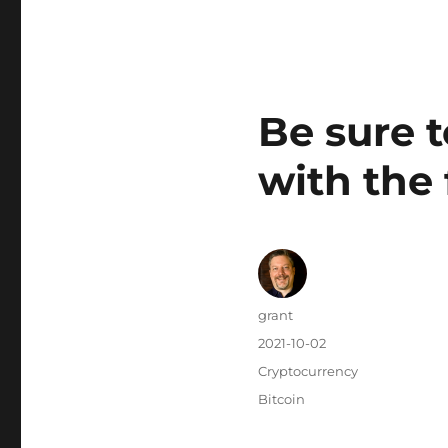
Be sure t
with the 
Author
grant
Posted
2021-10-02
on
Categories
Cryptocurrency
Tags
Bitcoin