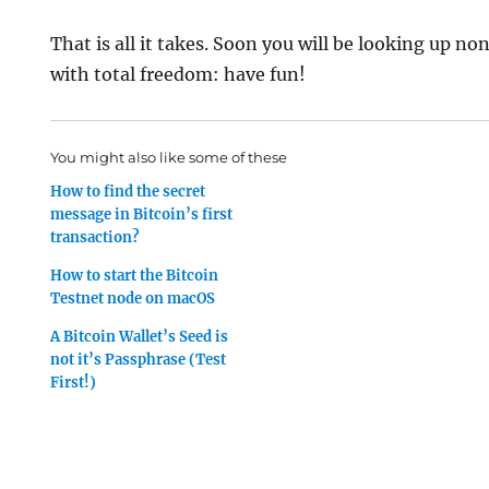
That is all it takes. Soon you will be looking up n
with total freedom: have fun!
You might also like some of these
How to find the secret
message in Bitcoin’s first
transaction?
How to start the Bitcoin
Testnet node on macOS
A Bitcoin Wallet’s Seed is
not it’s Passphrase (Test
First!)