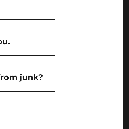
ou.
from junk?