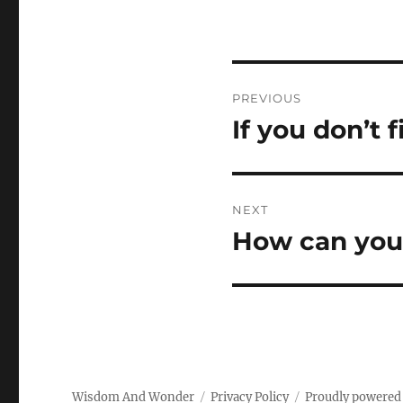
Post
PREVIOUS
navigation
If you don’t 
Previous
post:
NEXT
How can you 
Next
post:
Wisdom And Wonder
Privacy Policy
Proudly powered