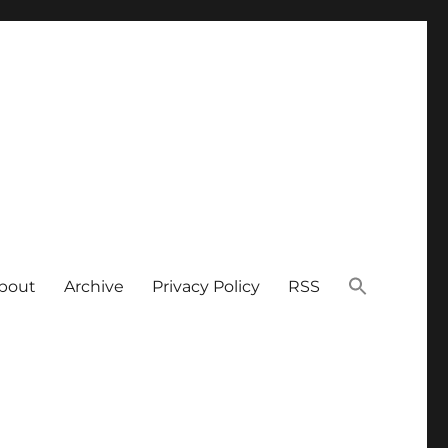
bout
Archive
Privacy Policy
RSS