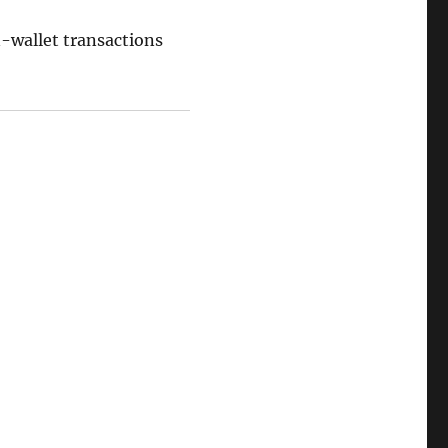
on-wallet transactions