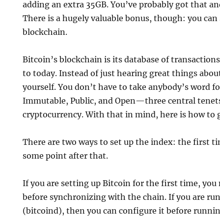
adding an extra 35GB. You’ve probably got that an
There is a hugely valuable bonus, though: you can 
blockchain.
Bitcoin’s blockchain is its database of transaction
to today. Instead of just hearing great things about 
yourself. You don’t have to take anybody’s word for
Immutable, Public, and Open—three central tenets
cryptocurrency. With that in mind, here is how to 
There are two ways to set up the index: the first ti
some point after that.
If you are setting up Bitcoin for the first time, you
before synchronizing with the chain. If you are ru
(bitcoind), then you can configure it before runnin