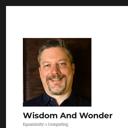
Wisdom And Wonder
Equanimity Λ Computing