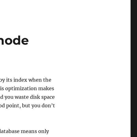
 node
!
 by its index when the
This optimization makes
ld you waste disk space
od point, but you don’t
 database means only