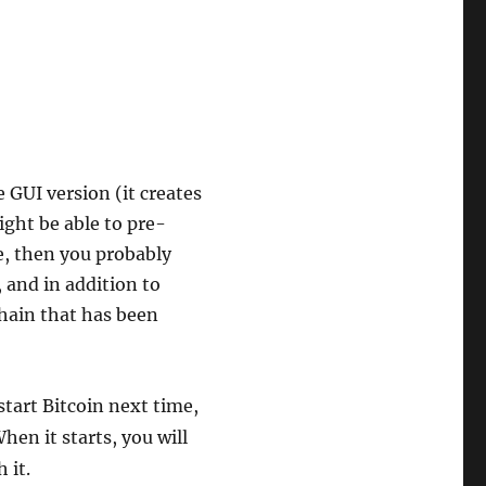
e GUI version (it creates
ight be able to pre-
le, then you probably
, and in addition to
chain that has been
tart Bitcoin next time,
When it starts, you will
 it.