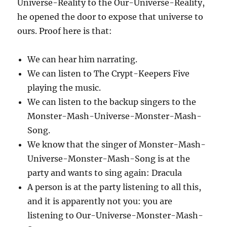
Universe-Reality to the Our-Universe-Reality,
he opened the door to expose that universe to
ours. Proof here is that:
We can hear him narrating.
We can listen to The Crypt-Keepers Five
playing the music.
We can listen to the backup singers to the
Monster-Mash-Universe-Monster-Mash-
Song.
We know that the singer of Monster-Mash-
Universe-Monster-Mash-Song is at the
party and wants to sing again: Dracula
A person is at the party listening to all this,
and it is apparently not you: you are
listening to Our-Universe-Monster-Mash-