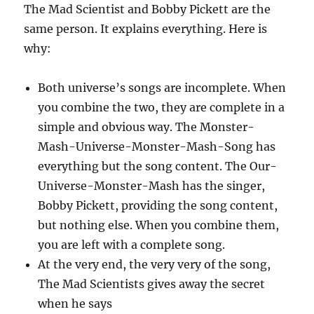
The Mad Scientist and Bobby Pickett are the
same person. It explains everything. Here is
why:
Both universe’s songs are incomplete. When
you combine the two, they are complete in a
simple and obvious way. The Monster-
Mash-Universe-Monster-Mash-Song has
everything but the song content. The Our-
Universe-Monster-Mash has the singer,
Bobby Pickett, providing the song content,
but nothing else. When you combine them,
you are left with a complete song.
At the very end, the very very of the song,
The Mad Scientists gives away the secret
when he says