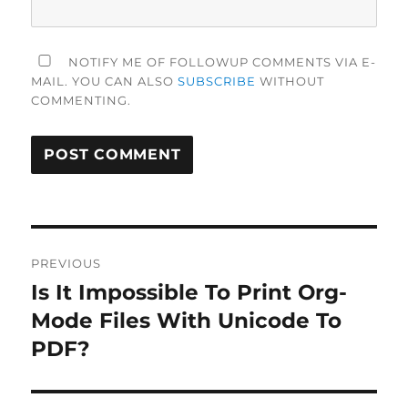
NOTIFY ME OF FOLLOWUP COMMENTS VIA E-
MAIL. YOU CAN ALSO
SUBSCRIBE
WITHOUT
COMMENTING.
Post
PREVIOUS
navigation
Is It Impossible To Print Org-
Previous
post:
Mode Files With Unicode To
PDF?