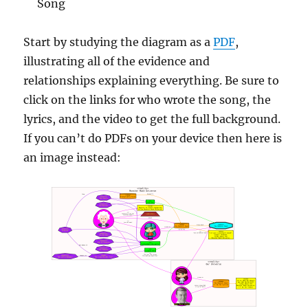
Song
Start by studying the diagram as a
PDF
,
illustrating all of the evidence and
relationships explaining everything. Be sure to
click on the links for who wrote the song, the
lyrics, and the video to get the full background.
If you can’t do PDFs on your device then here is
an image instead: