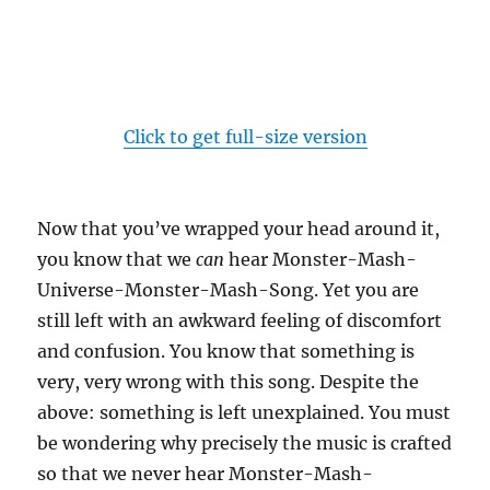
Click to get full-size version
Now that you’ve wrapped your head around it,
you know that we
can
hear Monster-Mash-
Universe-Monster-Mash-Song. Yet you are
still left with an awkward feeling of discomfort
and confusion. You know that something is
very, very wrong with this song. Despite the
above: something is left unexplained. You must
be wondering why precisely the music is crafted
so that we never hear Monster-Mash-