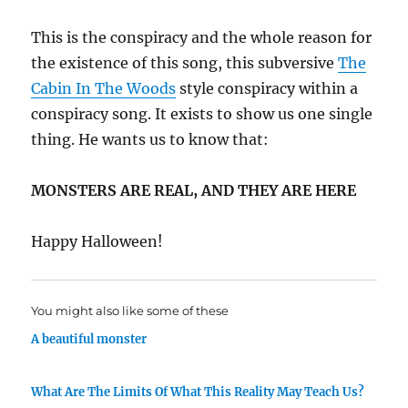
This is the conspiracy and the whole reason for
the existence of this song, this subversive
The
Cabin In The Woods
style conspiracy within a
conspiracy song. It exists to show us one single
thing. He wants us to know that:
MONSTERS ARE REAL, AND THEY ARE HERE
Happy Halloween!
You might also like some of these
A beautiful monster
What Are The Limits Of What This Reality May Teach Us?