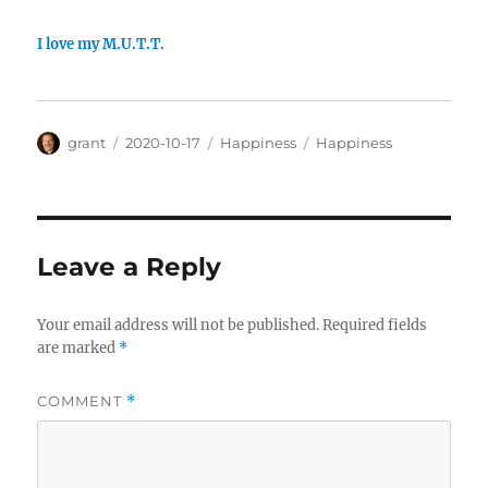
I love my M.U.T.T.
Author
Posted
Categories
Tags
grant
2020-10-17
Happiness
Happiness
on
Leave a Reply
Your email address will not be published.
Required fields
are marked
*
COMMENT
*