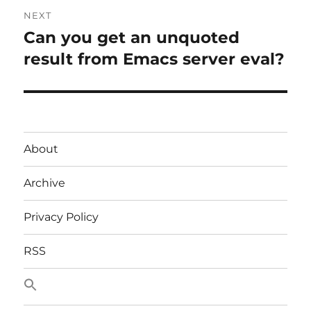
NEXT
Can you get an unquoted
Next
post:
result from Emacs server eval?
About
Archive
Privacy Policy
RSS