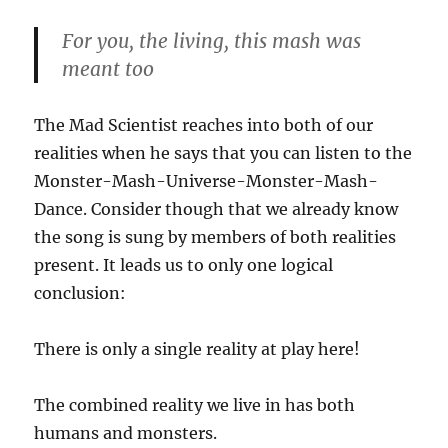
For you, the living, this mash was
meant too
The Mad Scientist reaches into both of our
realities when he says that you can listen to the
Monster-Mash-Universe-Monster-Mash-
Dance. Consider though that we already know
the song is sung by members of both realities
present. It leads us to only one logical
conclusion:
There is only a single reality at play here!
The combined reality we live in has both
humans and monsters.