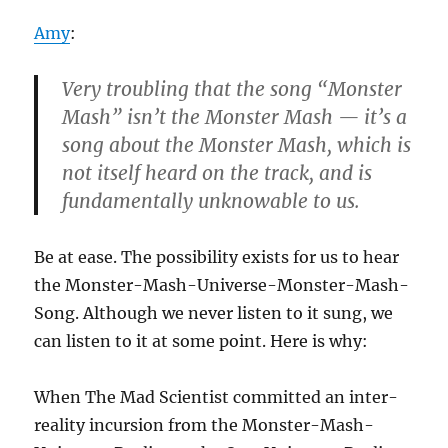
Amy
:
Very troubling that the song “Monster
Mash” isn’t the Monster Mash — it’s a
song about the Monster Mash, which is
not itself heard on the track, and is
fundamentally unknowable to us.
Be at ease. The possibility exists for us to hear
the Monster-Mash-Universe-Monster-Mash-
Song. Although we never listen to it sung, we
can listen to it at some point. Here is why:
When The Mad Scientist committed an inter-
reality incursion from the Monster-Mash-