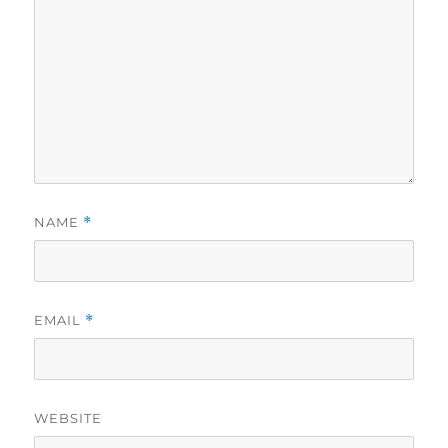
NAME
*
EMAIL
*
WEBSITE