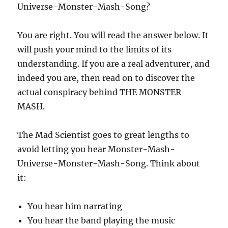
Universe-Monster-Mash-Song?
You are right. You will read the answer below. It
will push your mind to the limits of its
understanding. If you are a real adventurer, and
indeed you are, then read on to discover the
actual conspiracy behind THE MONSTER
MASH.
The Mad Scientist goes to great lengths to
avoid letting you hear Monster-Mash-
Universe-Monster-Mash-Song. Think about
it:
You hear him narrating
You hear the band playing the music