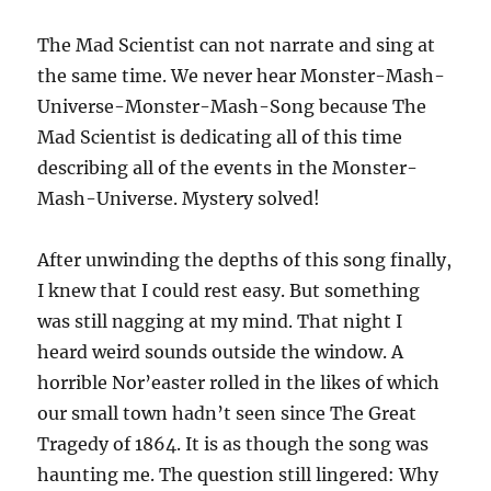
The Mad Scientist can not narrate and sing at
the same time. We never hear Monster-Mash-
Universe-Monster-Mash-Song because The
Mad Scientist is dedicating all of this time
describing all of the events in the Monster-
Mash-Universe. Mystery solved!
After unwinding the depths of this song finally,
I knew that I could rest easy. But something
was still nagging at my mind. That night I
heard weird sounds outside the window. A
horrible Nor’easter rolled in the likes of which
our small town hadn’t seen since The Great
Tragedy of 1864. It is as though the song was
haunting me. The question still lingered: Why