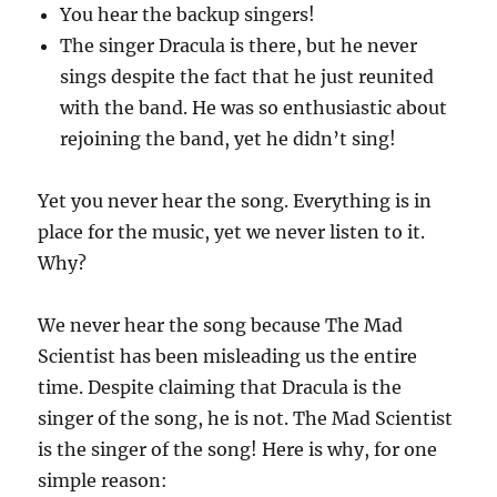
You hear the backup singers!
The singer Dracula is there, but he never
sings despite the fact that he just reunited
with the band. He was so enthusiastic about
rejoining the band, yet he didn’t sing!
Yet you never hear the song. Everything is in
place for the music, yet we never listen to it.
Why?
We never hear the song because The Mad
Scientist has been misleading us the entire
time. Despite claiming that Dracula is the
singer of the song, he is not. The Mad Scientist
is the singer of the song! Here is why, for one
simple reason: