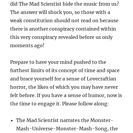
did The Mad Scientist hide the music from us?
The answer will shock you, so those with a
weak constitution should not read on because
there is another conspiracy contained within
this very conspiracy revealed before us only
moments ago!
Prepare to have your mind pushed to the
furthest limits of its concept of time and space
and brace yourself for a sense of Lovecraftian
horror, the likes of which you may have never
felt before. If you have a sense of humor, now is
the time to engage it. Please follow along:
The Mad Scientist narrates the Monster-
Mash-Universe-Monster-Mash-Song, the