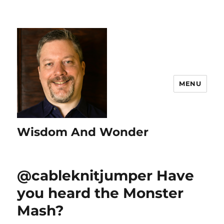
MENU
Wisdom And Wonder
@cableknitjumper Have
you heard the Monster
Mash?