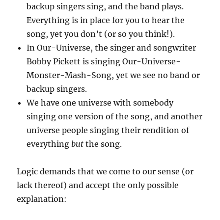
backup singers sing, and the band plays.
Everything is in place for you to hear the
song, yet you don’t (or so you think!).
In Our-Universe, the singer and songwriter
Bobby Pickett is singing Our-Universe-
Monster-Mash-Song, yet we see no band or
backup singers.
We have one universe with somebody
singing one version of the song, and another
universe people singing their rendition of
everything
but
the song.
Logic demands that we come to our sense (or
lack thereof) and accept the only possible
explanation: