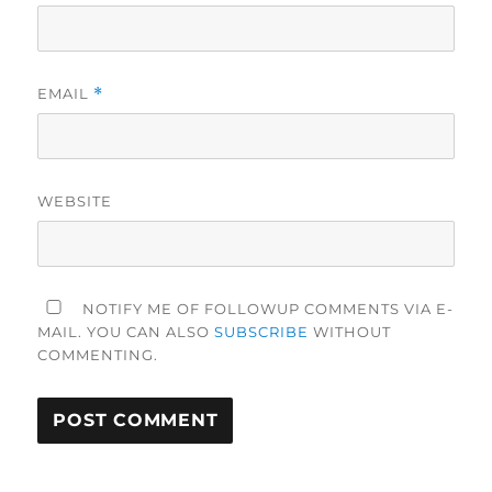
EMAIL
*
WEBSITE
NOTIFY ME OF FOLLOWUP COMMENTS VIA E-
MAIL. YOU CAN ALSO
SUBSCRIBE
WITHOUT
COMMENTING.