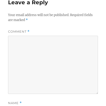
Leave a Reply
Your email address will not be published.
Required fields
are marked
*
COMMENT
*
NAME
*