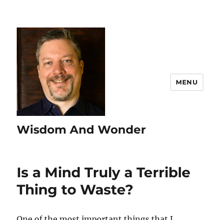
MENU
Wisdom And Wonder
Is a Mind Truly a Terrible
Thing to Waste?
One of the most important things that I