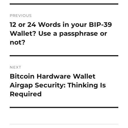
Post
PREVIOUS
navigation
12 or 24 Words in your BIP-39
Previous
post:
Wallet? Use a passphrase or
not?
NEXT
Bitcoin Hardware Wallet
Next
post:
Airgap Security: Thinking Is
Required