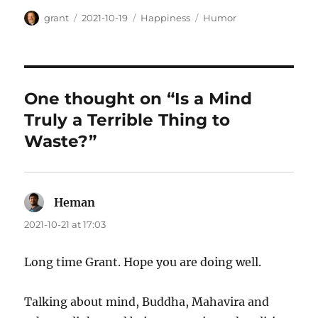
Author
Posted
Categories
Tags
grant
2021-10-19
Happiness
Humor
on
One thought on “Is a Mind
Truly a Terrible Thing to
Waste?”
Heman
says:
2021-10-21 at 17:03
Long time Grant. Hope you are doing well.
Talking about mind, Buddha, Mahavira and