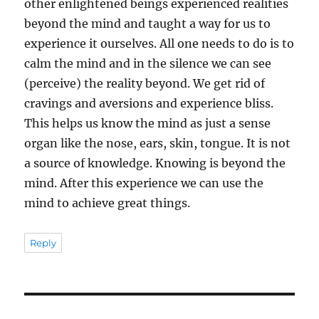
other enlightened beings experienced realities
beyond the mind and taught a way for us to
experience it ourselves. All one needs to do is to
calm the mind and in the silence we can see
(perceive) the reality beyond. We get rid of
cravings and aversions and experience bliss.
This helps us know the mind as just a sense
organ like the nose, ears, skin, tongue. It is not
a source of knowledge. Knowing is beyond the
mind. After this experience we can use the
mind to achieve great things.
Reply