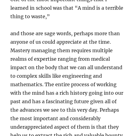
learned in school was that “A mind is a terrible
thing to waste,”
and those are sage words, perhaps more than
anyone of us could appreciate at the time.
Mastery managing them requires multiple
realms of expertise ranging from medical
impact on the body that we can all understand
to complex skills like engineering and
mathematics. The entire process of working
with the mind has a rich history going into our
past and has a fascinating future given all of
the advances we see to this very day. Perhaps
the most important and considerably
underappreciated aspect of them is that they
help us to extract the rich and valuable bounty