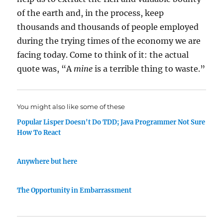
of the earth and, in the process, keep
thousands and thousands of people employed
during the trying times of the economy we are
facing today. Come to think of it: the actual
quote was, “A
mine
is a terrible thing to waste.”
You might also like some of these
Popular Lisper Doesn't Do TDD; Java Programmer Not Sure
How To React
Anywhere but here
The Opportunity in Embarrassment