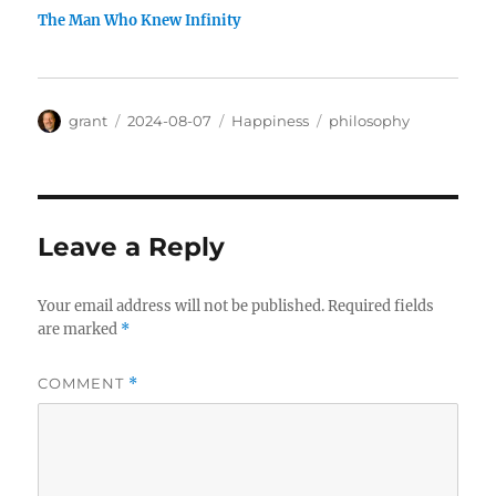
The Man Who Knew Infinity
Author
Posted
Categories
Tags
grant
2024-08-07
Happiness
philosophy
on
Leave a Reply
Your email address will not be published.
Required fields
are marked
*
COMMENT
*