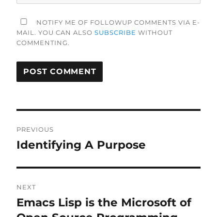
NOTIFY ME OF FOLLOWUP COMMENTS VIA E-
MAIL. YOU CAN ALSO
SUBSCRIBE
WITHOUT
COMMENTING.
Post
PREVIOUS
navigation
Identifying A Purpose
Previous
post:
NEXT
Emacs Lisp is the Microsoft of
Next
post: