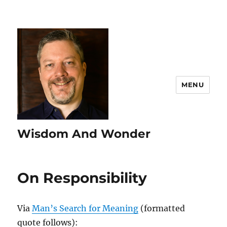
MENU
Wisdom And Wonder
On Responsibility
Via
Man’s Search for Meaning
(formatted
quote follows):