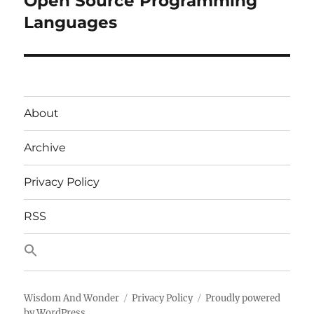
Open Source Programming
Languages
About
Archive
Privacy Policy
RSS
Wisdom And Wonder
Privacy Policy
Proudly powered
by WordPress