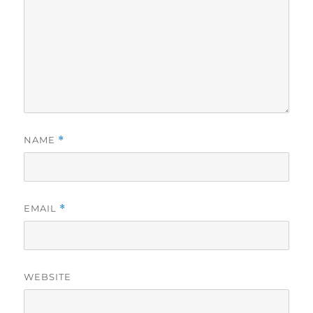
NAME
*
EMAIL
*
WEBSITE