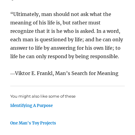
“Ultimately, man should not ask what the
meaning of his life is, but rather must
recognize that it is he who is asked. In a word,
each man is questioned by life; and he can only
answer to life by answering for his own life; to
life he can only respond by being responsible.
―Viktor E. Frankl, Man’s Search for Meaning
You might also like some of these
Identifying A Purpose
One Man's Toy Projects