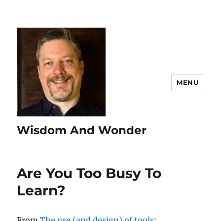
MENU
Wisdom And Wonder
Are You Too Busy To
Learn?
From
The use (and design) of tools
: