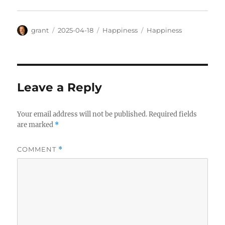
Author
Posted
Categories
Tags
grant
2025-04-18
Happiness
Happiness
on
Leave a Reply
Your email address will not be published.
Required fields
are marked
*
COMMENT
*