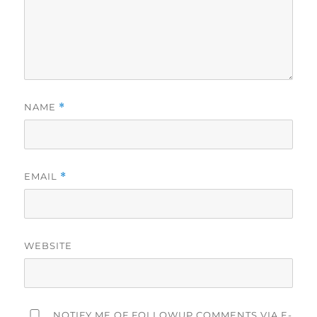
NAME
*
EMAIL
*
WEBSITE
NOTIFY ME OF FOLLOWUP COMMENTS VIA E-