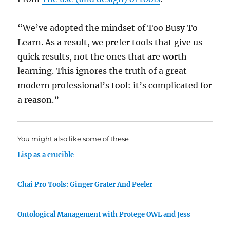
“We’ve adopted the mindset of Too Busy To
Learn. As a result, we prefer tools that give us
quick results, not the ones that are worth
learning. This ignores the truth of a great
modern professional’s tool: it’s complicated for
a reason.”
You might also like some of these
Lisp as a crucible
Chai Pro Tools: Ginger Grater And Peeler
Ontological Management with Protege OWL and Jess