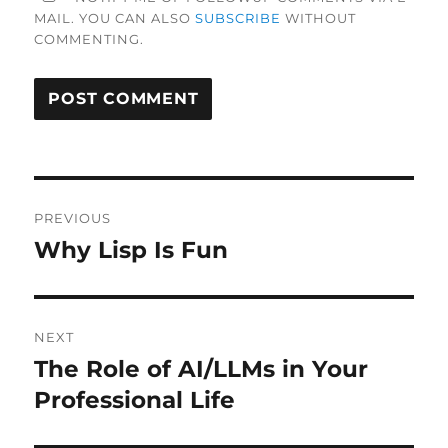
MAIL. YOU CAN ALSO
SUBSCRIBE
WITHOUT
COMMENTING.
Post
PREVIOUS
navigation
Why Lisp Is Fun
Previous
post:
NEXT
The Role of AI/LLMs in Your
Next
post:
Professional Life