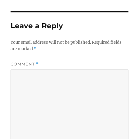
Leave a Reply
Your email address will not be published.
Required fields
are marked
*
COMMENT
*