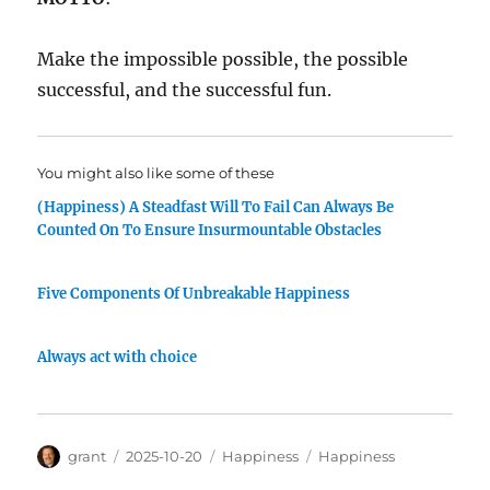
Make the impossible possible, the possible
successful, and the successful fun.
You might also like some of these
(Happiness) A Steadfast Will To Fail Can Always Be
Counted On To Ensure Insurmountable Obstacles
Five Components Of Unbreakable Happiness
Always act with choice
Author
Posted
Categories
Tags
grant
2025-10-20
Happiness
Happiness
on