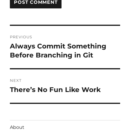
Post
PREVIOUS
navigation
Always Commit Something
Previous
post:
Before Branching in Git
NEXT
There’s No Fun Like Work
Next
post:
About