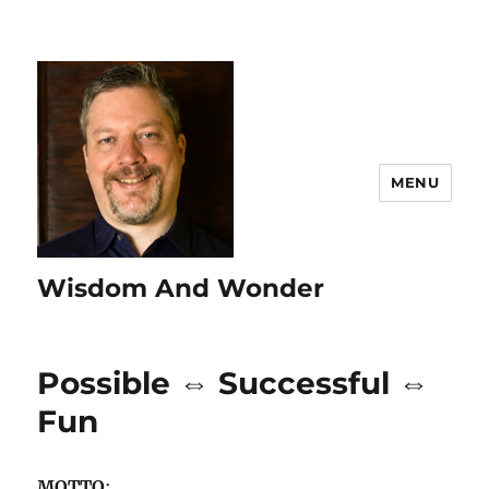
MENU
Wisdom And Wonder
Possible ⇔ Successful ⇔
Fun
MOTTO
: