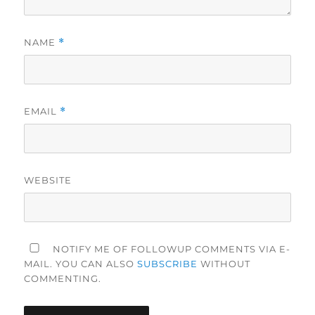
NAME
*
EMAIL
*
WEBSITE
NOTIFY ME OF FOLLOWUP COMMENTS VIA E-
MAIL. YOU CAN ALSO
SUBSCRIBE
WITHOUT
COMMENTING.