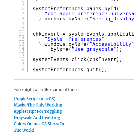
5
6
systemPreferences.panes.byId(
7
"com.apple.preference.univers
8
).anchors.byName(
"Seeing_Displa
9
10
11
chkInvert = systemEvents.applicat
12
"System Preferences"
13
).windows.byName(
"Accessibility
14
byName(
"Use grayscale"
);
15
16
systemEvents.click(chkInvert);
17
18
systemPreferences.quit();
You might also like some of these
(AppleScript+macOS)
Maybe The Only Working
Applescript For Toggling
Grayscale And Inverting
Colors On macOS Sierra In
The World