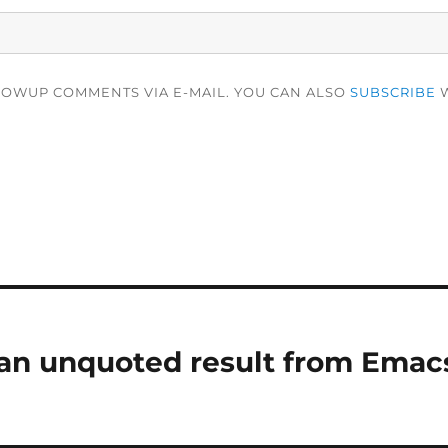
LOWUP COMMENTS VIA E-MAIL. YOU CAN ALSO
SUBSCRIBE
W
an unquoted result from Emac