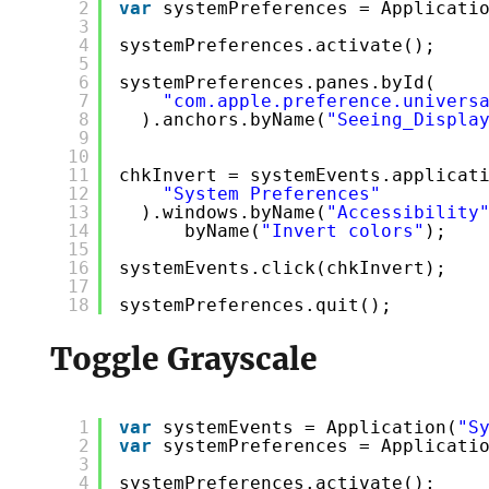
2
var
systemPreferences = Applicati
3
4
systemPreferences.activate();
5
6
systemPreferences.panes.byId(
7
"com.apple.preference.univers
8
).anchors.byName(
"Seeing_Displa
9
10
11
chkInvert = systemEvents.applicat
12
"System Preferences"
13
).windows.byName(
"Accessibility
14
byName(
"Invert colors"
);
15
16
systemEvents.click(chkInvert);
17
18
systemPreferences.quit();
Toggle Grayscale
1
var
systemEvents = Application(
"S
2
var
systemPreferences = Applicati
3
4
systemPreferences.activate();