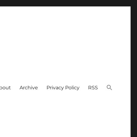
bout
Archive
Privacy Policy
RSS