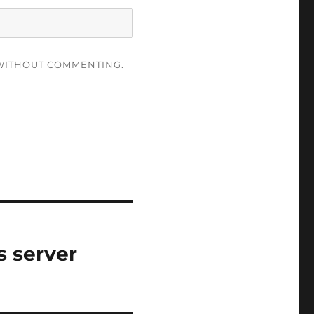
ITHOUT COMMENTING.
s server