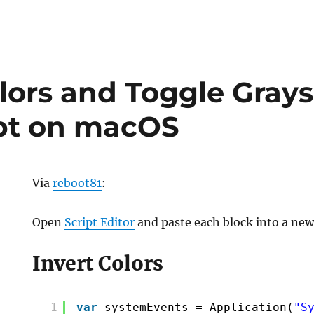
olors and Toggle Grays
pt on macOS
Via
reboot81
:
Open
Script Editor
and paste each block into a new 
Invert Colors
1
var
systemEvents = Application(
"S