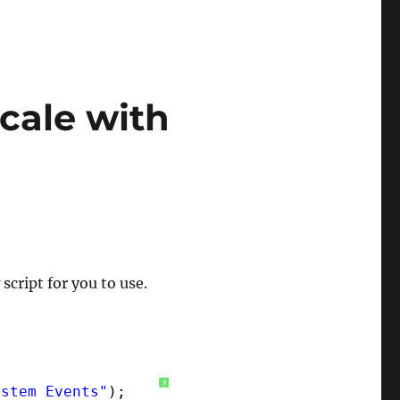
cale with
script for you to use.
?
ystem Events"
);