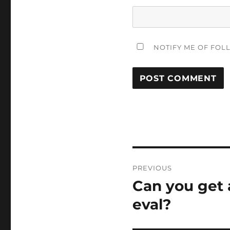
NOTIFY ME OF FOL
Post
PREVIOUS
navigation
Can you get 
Previous
post:
eval?