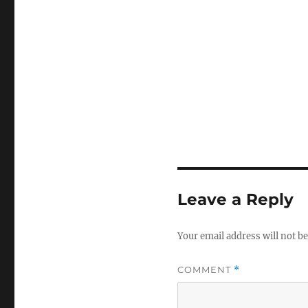
Leave a Reply
Your email address will not be
COMMENT
*