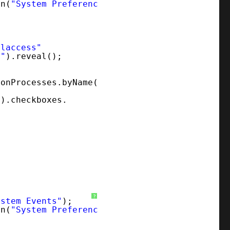
on(
"System Preferences"
);
alaccess"
y"
).reveal();
ionProcesses.byName(
"
).checkboxes.
?
ystem Events"
);
on(
"System Preferences"
);