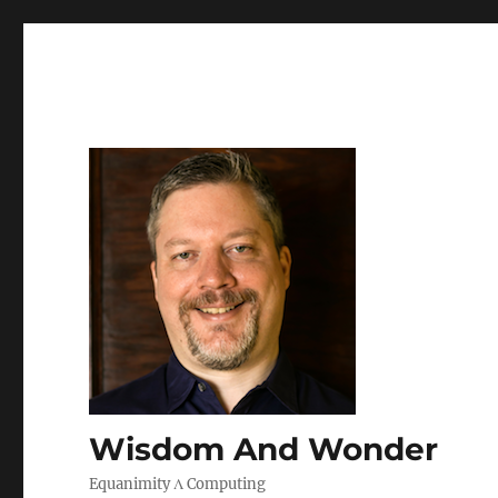
Wisdom And Wonder
Equanimity Λ Computing