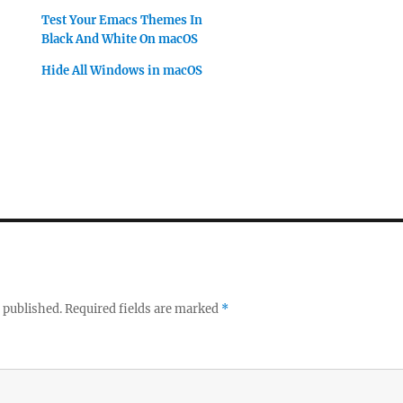
Test Your Emacs Themes In
Black And White On macOS
Hide All Windows in macOS
 published.
Required fields are marked
*