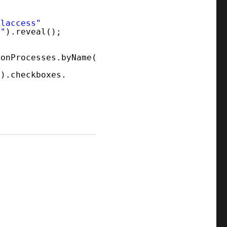
alaccess"
y"
).reveal();
ionProcesses.byName(
"
).checkboxes.