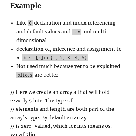
Example
Like
declaration and index referencing
C
and default values and
and multi-
len
dimensional
declaration of, inference and assignment to
b := [5]int{1, 2, 3, 4, 5}
Not used much because yet to be explained
are better
slices
// Here we create an array a that will hold
exactly 5 ints. The type of
// elements and length are both part of the
array’s type. By default an array
// is zero-valued, which for ints means 0s.
var a [5]int