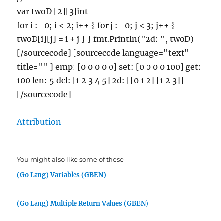
var twoD [2][3]int
for i := 0; i < 2; i++ { for j := 0; j < 3; j++ {
twoD[i][j] = i + j } } fmt.Println("2d: ", twoD)
[/sourcecode] [sourcecode language="text"
title="" ] emp: [0 0 0 0 0] set: [0 0 0 0 100] get:
100 len: 5 dcl: [1 2 3 4 5] 2d: [[0 1 2] [1 2 3]]
[/sourcecode]
Attribution
You might also like some of these
(Go Lang) Variables (GBEN)
(Go Lang) Multiple Return Values (GBEN)