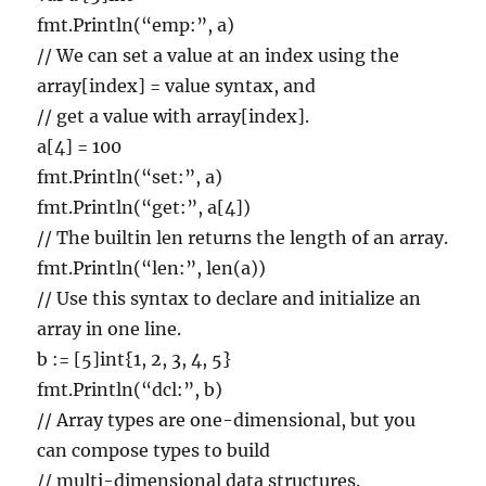
fmt.Println(“emp:”, a)
// We can set a value at an index using the
array[index] = value syntax, and
// get a value with array[index].
a[4] = 100
fmt.Println(“set:”, a)
fmt.Println(“get:”, a[4])
// The builtin len returns the length of an array.
fmt.Println(“len:”, len(a))
// Use this syntax to declare and initialize an
array in one line.
b := [5]int{1, 2, 3, 4, 5}
fmt.Println(“dcl:”, b)
// Array types are one-dimensional, but you
can compose types to build
// multi-dimensional data structures.