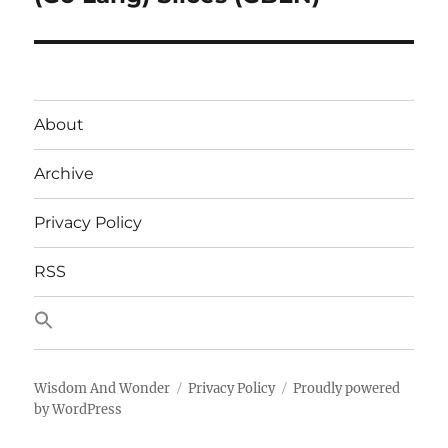
post:
About
Archive
Privacy Policy
RSS
Wisdom And Wonder
Privacy Policy
Proudly powered
by WordPress