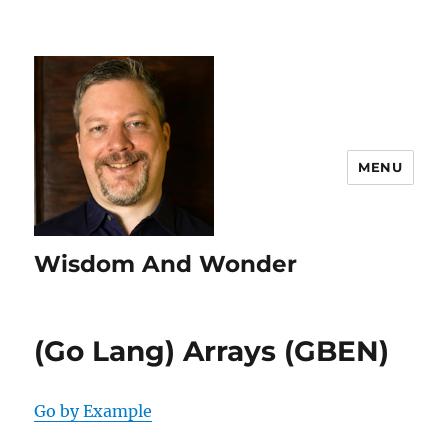
MENU
Wisdom And Wonder
(Go Lang) Arrays (GBEN)
Go by Example