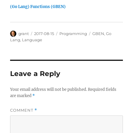
(Go Lang) Functions (GBEN)
Author
Posted
Categories
Tags
grant
2017-08-15
Programming
GBEN
,
Go
on
Lang
,
Language
Leave a Reply
Your email address will not be published.
Required fields
are marked
*
COMMENT
*