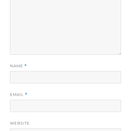
NAME
*
EMAIL
*
WEBSITE