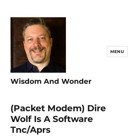
MENU
Wisdom And Wonder
(Packet Modem) Dire
Wolf Is A Software
Tnc/Aprs