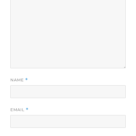
NAME
*
EMAIL
*