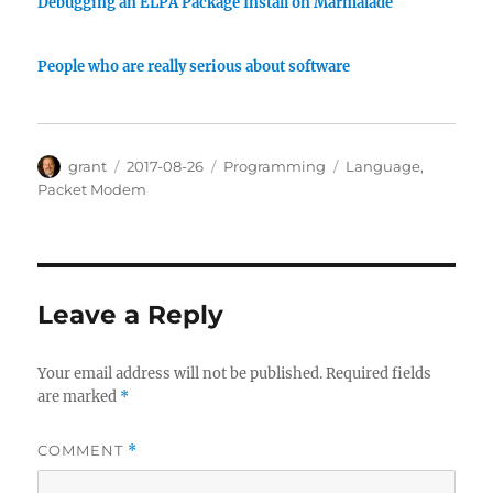
Debugging an ELPA Package Install on Marmalade
People who are really serious about software
Author
Posted
Categories
Tags
grant
2017-08-26
Programming
Language
,
on
Packet Modem
Leave a Reply
Your email address will not be published.
Required fields
are marked
*
COMMENT
*