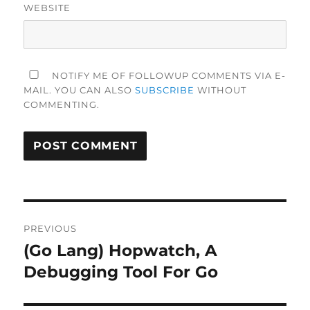
WEBSITE
NOTIFY ME OF FOLLOWUP COMMENTS VIA E-
MAIL. YOU CAN ALSO
SUBSCRIBE
WITHOUT
COMMENTING.
Post
PREVIOUS
navigation
(Go Lang) Hopwatch, A
Previous
post:
Debugging Tool For Go