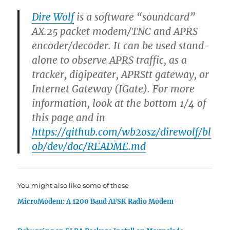
Dire Wolf
is a software “soundcard”
AX.25 packet modem/TNC and APRS
encoder/decoder. It can be used stand-
alone to observe APRS traffic, as a
tracker, digipeater, APRStt gateway, or
Internet Gateway (IGate). For more
information, look at the bottom 1/4 of
this page and in
https://github.com/wb2osz/direwolf/bl
ob/dev/doc/README.md
You might also like some of these
MicroModem: A 1200 Baud AFSK Radio Modem