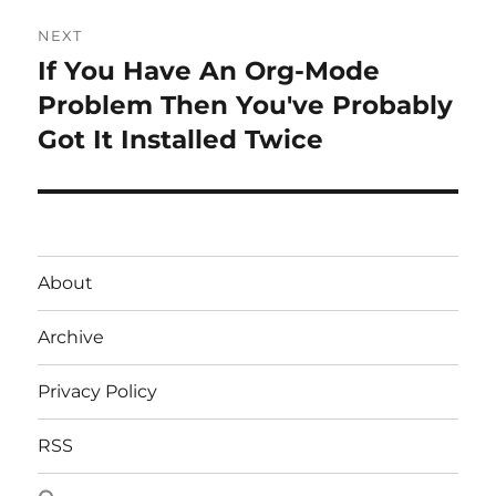
NEXT
If You Have An Org-Mode
Next
post:
Problem Then You've Probably
Got It Installed Twice
About
Archive
Privacy Policy
RSS