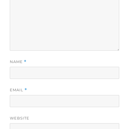
NAME
*
EMAIL
*
WEBSITE