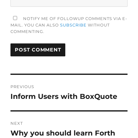
NOTIFY ME OF FOLLOWUP COMMENTS VIA E-
MAIL. YOU CAN ALSO
SUBSCRIBE
WITHOUT
COMMENTING.
Post
PREVIOUS
navigation
Inform Users with BoxQuote
Previous
post:
NEXT
Why you should learn Forth
Next