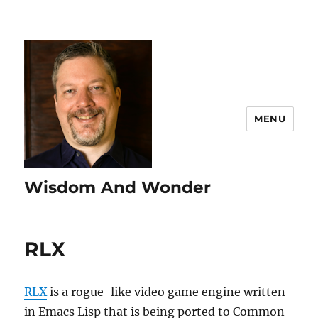
MENU
Wisdom And Wonder
RLX
RLX
is a rogue-like video game engine written
in Emacs Lisp that is being ported to Common