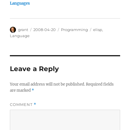
Languages
Author
Posted
Categories
Tags
grant
2008-04-20
Programming
elisp
,
on
Language
Leave a Reply
Your email address will not be published.
Required fields
are marked
*
COMMENT
*