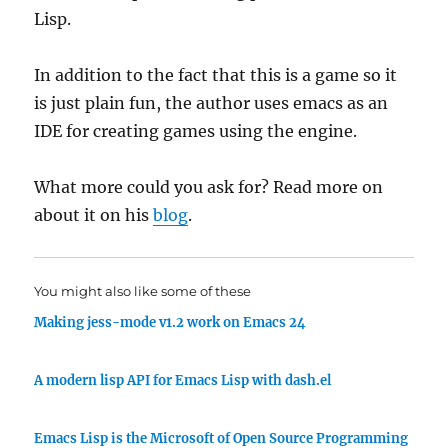
Lisp.
In addition to the fact that this is a game so it
is just plain fun, the author uses emacs as an
IDE for creating games using the engine.
What more could you ask for? Read more on
about it on his
blog
.
You might also like some of these
Making jess-mode v1.2 work on Emacs 24
A modern lisp API for Emacs Lisp with dash.el
Emacs Lisp is the Microsoft of Open Source Programming