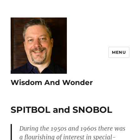
MENU
Wisdom And Wonder
SPITBOL and SNOBOL
During the 1950s and 1960s there was
a flourishing of interest in special-