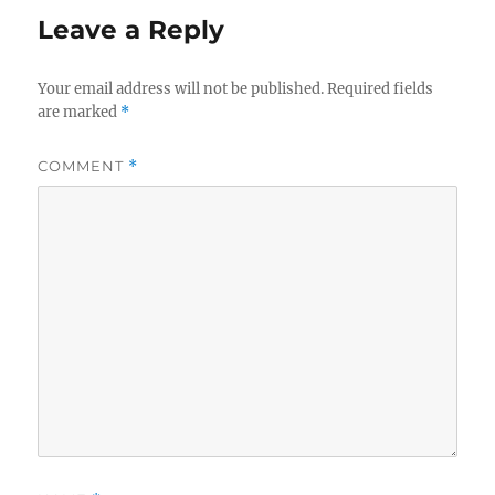
Leave a Reply
Your email address will not be published.
Required fields
are marked
*
COMMENT
*