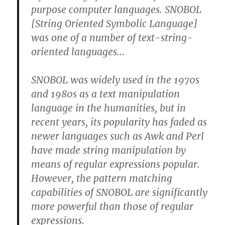
purpose computer languages. SNOBOL
[String Oriented Symbolic Language]
was one of a number of text-string-
oriented languages…
SNOBOL was widely used in the 1970s
and 1980s as a text manipulation
language in the humanities, but in
recent years, its popularity has faded as
newer languages such as Awk and Perl
have made string manipulation by
means of regular expressions popular.
However, the pattern matching
capabilities of SNOBOL are significantly
more powerful than those of regular
expressions.