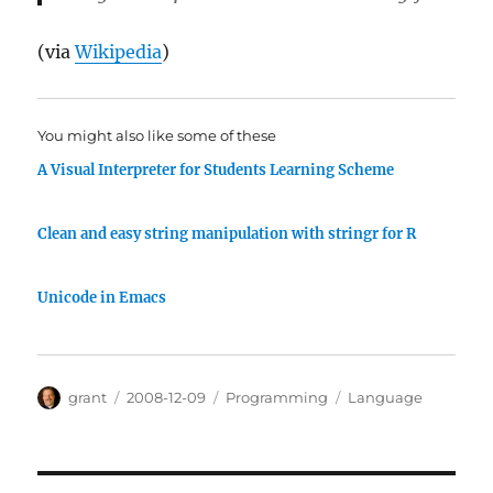
(via
Wikipedia
)
You might also like some of these
A Visual Interpreter for Students Learning Scheme
Clean and easy string manipulation with stringr for R
Unicode in Emacs
Author
Posted
Categories
Tags
grant
2008-12-09
Programming
Language
on