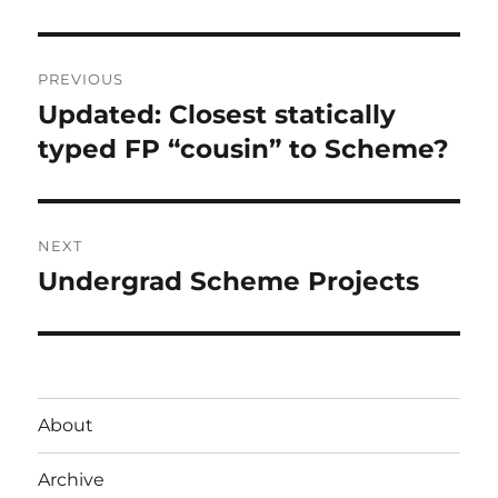
Post
PREVIOUS
navigation
Updated: Closest statically
Previous
post:
typed FP “cousin” to Scheme?
NEXT
Undergrad Scheme Projects
Next
post:
About
Archive