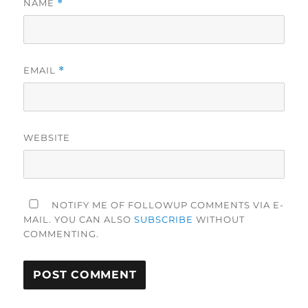
NAME
*
EMAIL
*
WEBSITE
NOTIFY ME OF FOLLOWUP COMMENTS VIA E-
MAIL. YOU CAN ALSO
SUBSCRIBE
WITHOUT
COMMENTING.