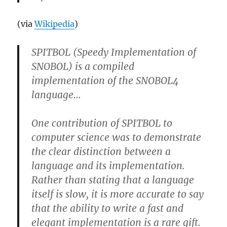
(via
Wikipedia
)
SPITBOL (Speedy Implementation of
SNOBOL) is a compiled
implementation of the SNOBOL4
language…
One contribution of SPITBOL to
computer science was to demonstrate
the clear distinction between a
language and its implementation.
Rather than stating that a language
itself is slow, it is more accurate to say
that the ability to write a fast and
elegant implementation is a rare gift.