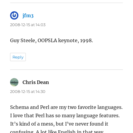
jfm3
says:
2008-12-15 at 14:03
Guy Steele, OOPSLA keynote, 1998.
Reply
Chris Dean
says:
2008-12-15 at 14:30
Schema and Perl are my two favorite languages.
I love that Perl has so many language features.
It’s kind of a mess, but I’ve never found it
confusing. A lot like English in that way.