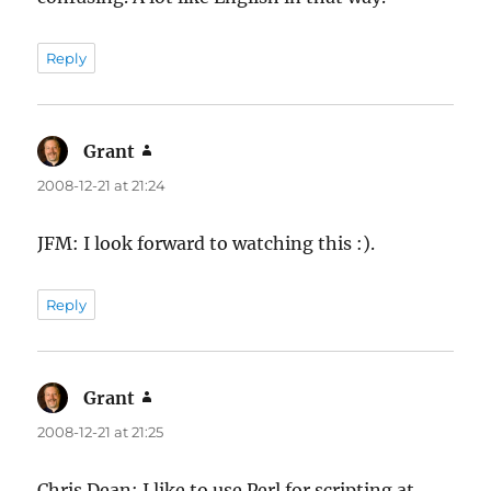
Reply
Grant
says:
2008-12-21 at 21:24
JFM: I look forward to watching this :).
Reply
Grant
says:
2008-12-21 at 21:25
Chris Dean: I like to use Perl for scripting at