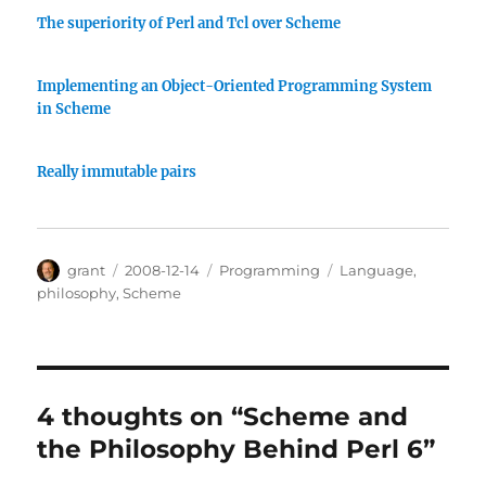
The superiority of Perl and Tcl over Scheme
Implementing an Object-Oriented Programming System
in Scheme
Really immutable pairs
Author
Posted
Categories
Tags
grant
2008-12-14
Programming
Language
,
on
philosophy
,
Scheme
4 thoughts on “Scheme and
the Philosophy Behind Perl 6”