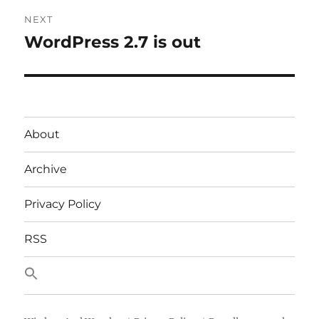
NEXT
WordPress 2.7 is out
Next
post:
About
Archive
Privacy Policy
RSS