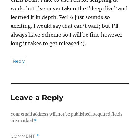
work; but I’ve never taken the “deep dive” and
learned it in depth. Perl 6 just sounds so
exciting. I would say that can’t wait; but I’ll
always have Scheme so I will be fine however
long it takes to get released :).
Reply
Leave a Reply
Your email address will not be published.
Required fields
are marked
*
COMMENT
*