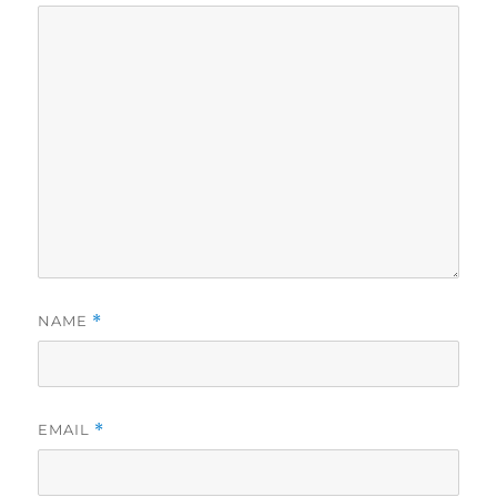
NAME
*
EMAIL
*