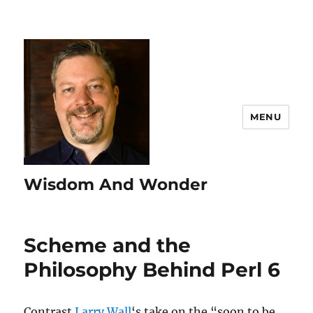
MENU
Wisdom And Wonder
Scheme and the
Philosophy Behind Perl 6
Contrast
Larry Wall
‘s take on the “soon to be