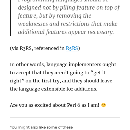
designed not by piling feature on top of
feature, but by removing the
weaknesses and restrictions that make
additional features appear necessary.
(via R3RS, referenced in
R5RS
)
In other words, language implementers ought
to accept that they aren’t going to “get it
right” on the first try, and they should leave
the language extensible for additions.
Are you as excited about Perl 6 as I am!
You might also like some of these