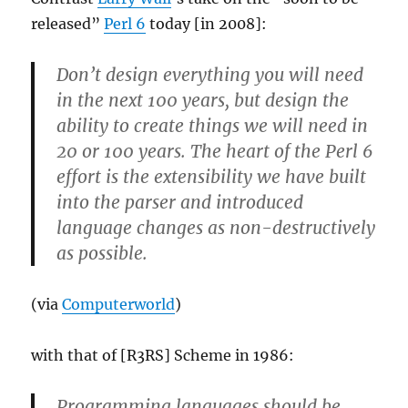
released”
Perl 6
today [in 2008]:
Don’t design everything you will need
in the next 100 years, but design the
ability to create things we will need in
20 or 100 years. The heart of the Perl 6
effort is the extensibility we have built
into the parser and introduced
language changes as non-destructively
as possible.
(via
Computerworld
)
with that of [R3RS] Scheme in 1986:
Programming languages should be