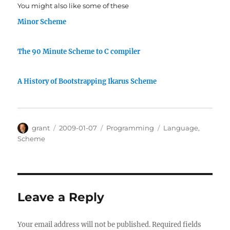
You might also like some of these
Minor Scheme
The 90 Minute Scheme to C compiler
A History of Bootstrapping Ikarus Scheme
Author
Posted
Categories
Tags
grant
2009-01-07
Programming
Language
,
on
Scheme
Leave a Reply
Your email address will not be published.
Required fields