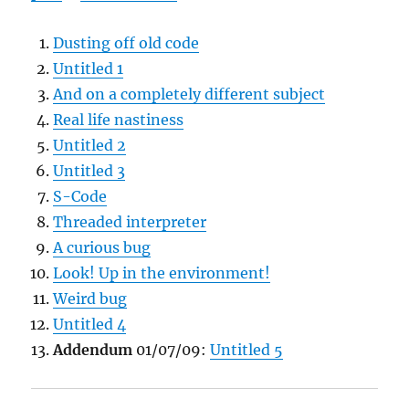
Dusting off old code
Untitled 1
And on a completely different subject
Real life nastiness
Untitled 2
Untitled 3
S-Code
Threaded interpreter
A curious bug
Look! Up in the environment!
Weird bug
Untitled 4
Addendum
01/07/09:
Untitled 5