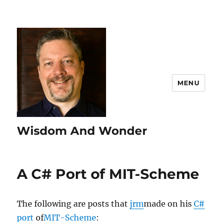
MENU
Wisdom And Wonder
A C# Port of MIT-Scheme
The following are posts that
jrm
made on his
C#
port
of
MIT-Scheme
: