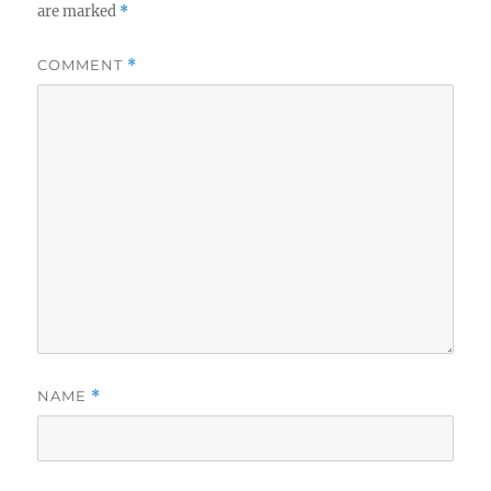
are marked
*
COMMENT
*
NAME
*