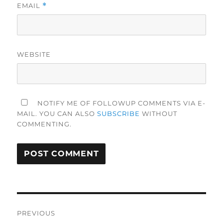
EMAIL
*
WEBSITE
NOTIFY ME OF FOLLOWUP COMMENTS VIA E-
MAIL. YOU CAN ALSO
SUBSCRIBE
WITHOUT
COMMENTING.
Post
PREVIOUS