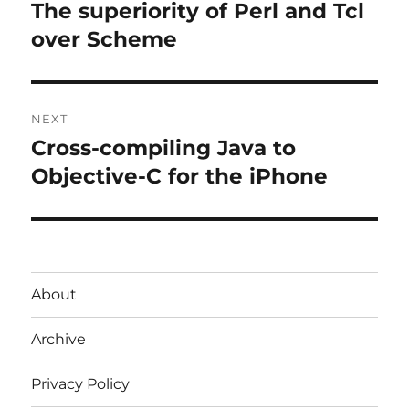
navigation
The superiority of Perl and Tcl
Previous
post:
over Scheme
NEXT
Cross-compiling Java to
Next
post:
Objective-C for the iPhone
About
Archive
Privacy Policy