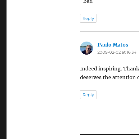
-Ben
Reply
Paulo Matos
says
2009-02-02 at 16:34
Indeed inspiring. Thanks
deserves the attention 
Reply