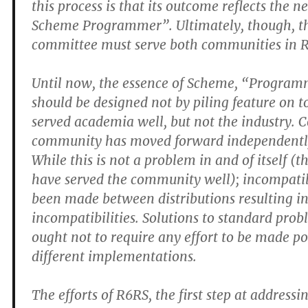
this process is that its outcome reflects the 
Scheme Programmer”. Ultimately, though, th
committee must serve both communities in 
Until now, the essence of Scheme, “Progra
should be designed not by piling feature on t
served academia well, but not the industry. 
community has moved forward independently
While this is not a problem in and of itself (t
have served the community well); incompati
been made between distributions resulting in
incompatibilities. Solutions to standard pro
ought not to require any effort to be made po
different implementations.
The efforts of R6RS, the first step at addressi