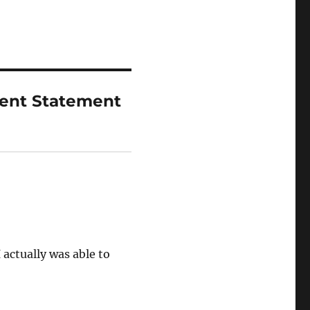
ent Statement
 actually was able to