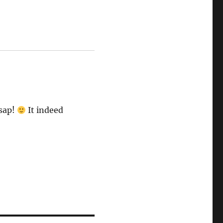
asap!
It indeed