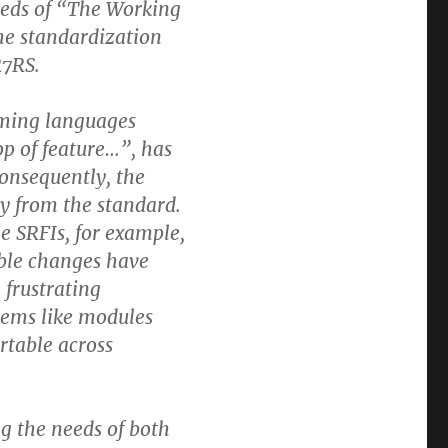
needs of “The Working
e standardization
R7RS.
mming languages
op of feature…”, has
Consequently, the
 from the standard.
he SRFIs, for example,
ble changes have
 frustrating
blems like modules
rtable across
ng the needs of both