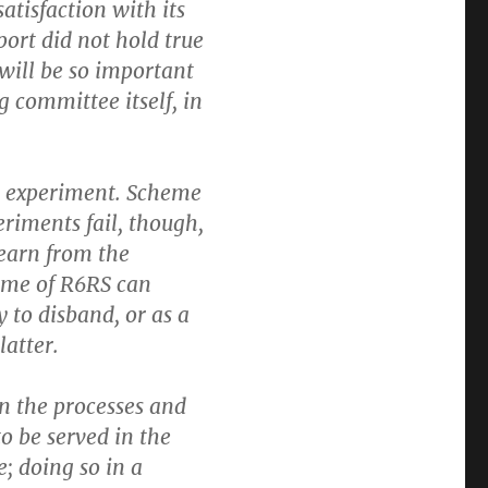
atisfaction with its
port did not hold true
h will be so important
g committee itself, in
n experiment. Scheme
riments fail, though,
learn from the
ome of R6RS can
 to disband, or as a
latter.
n the processes and
o be served in the
e; doing so in a