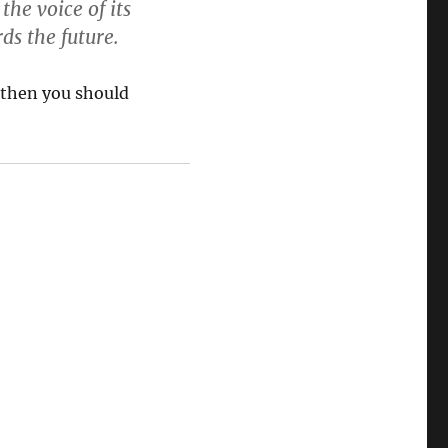
the voice of its
ds the future.
 then you should