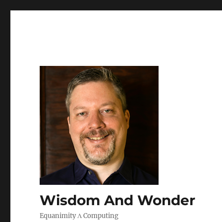
Wisdom And Wonder
Equanimity Λ Computing