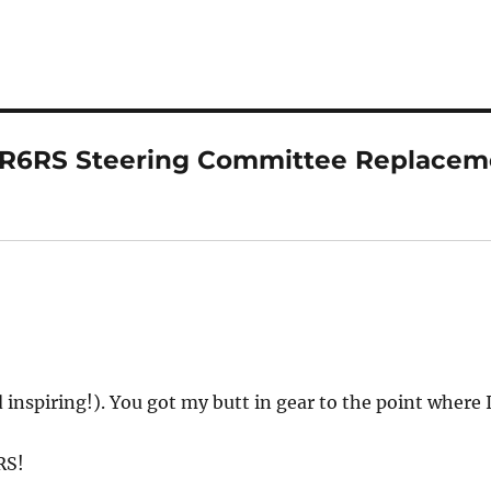
“R6RS Steering Committee Replacem
inspiring!). You got my butt in gear to the point where I
RS!