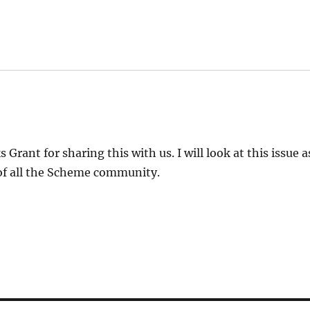
:
 Grant for sharing this with us. I will look at this issue 
of all the Scheme community.