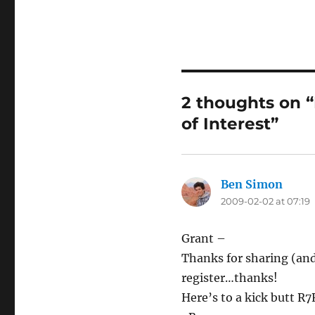
2 thoughts on 
of Interest”
Ben Simon
says:
2009-02-02 at 07:19
Grant –
Thanks for sharing (and 
register…thanks!
Here’s to a kick butt R7