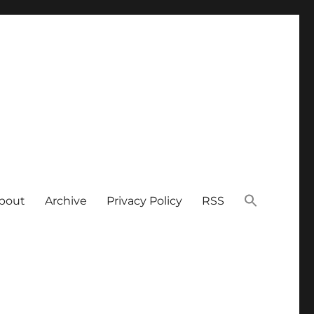
bout
Archive
Privacy Policy
RSS