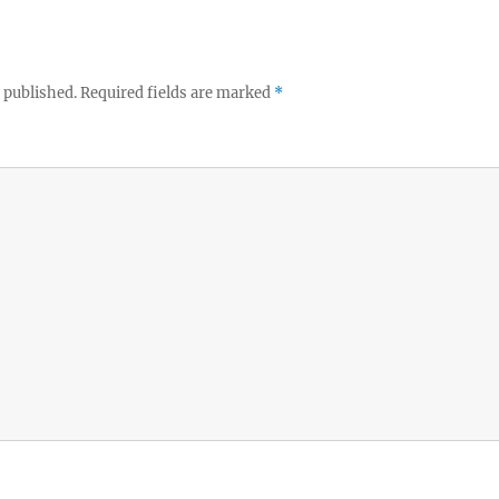
 published.
Required fields are marked
*