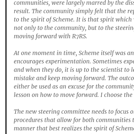
communities, were largely marred by the diss
result. The community simply felt that the re
to the spirit of Scheme. It is that spirit whic
not only to the community, but to the steerin
moving forward with R7RS.
At one moment in time, Scheme itself was a
encourages experimentation. Sometimes expe
and when they do, it is up to the scientist to 
mistake and keep moving forward. The outc
either be used as an excuse for the community
lesson on how to move forward. I choose the 
The new steering committee needs to focus o
procedures that allow for both communities t
manner that best realizes the spirit of Schem