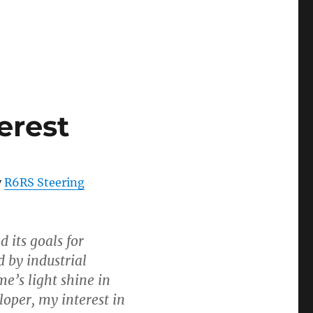
erest
y
R6RS Steering
 its goals for
 by industrial
me’s light shine in
loper, my interest in