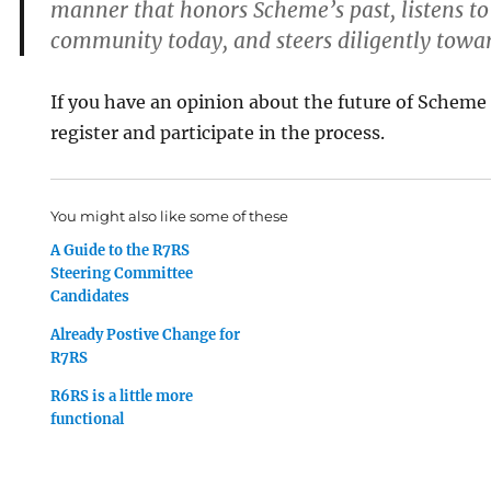
manner that honors Scheme’s past, listens to 
community today, and steers diligently towar
If you have an opinion about the future of Scheme
register and participate in the process.
You might also like some of these
A Guide to the R7RS
Steering Committee
Candidates
Already Postive Change for
R7RS
R6RS is a little more
functional