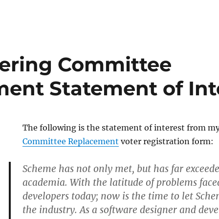
ering Committee
ent Statement of Int
The following is the statement of interest from m
Committee Replacement
voter registration form:
Scheme has not only met, but has far exceeded
academia. With the latitude of problems faced
developers today; now is the time to let Sche
the industry. As a software designer and deve