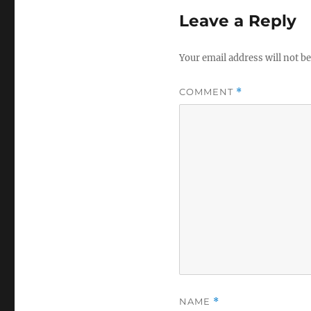
Leave a Reply
Your email address will not be
COMMENT
*
NAME
*