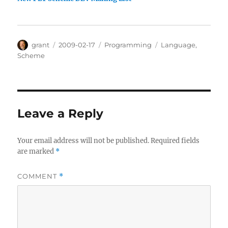
Author
Posted
Categories
Tags
grant
2009-02-17
Programming
Language
,
on
Scheme
Leave a Reply
Your email address will not be published.
Required fields
are marked
*
COMMENT
*