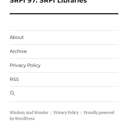
SRFI 97: SRFI Libraries
post:
About
Archive
Privacy Policy
RSS
Wisdom And Wonder
Privacy Policy
Proudly powered
by WordPress