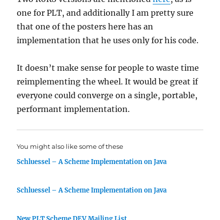
one for PLT, and additionally I am pretty sure
that one of the posters here has an
implementation that he uses only for his code.
It doesn’t make sense for people to waste time
reimplementing the wheel. It would be great if
everyone could converge on a single, portable,
performant implementation.
You might also like some of these
Schluessel – A Scheme Implementation on Java
Schluessel – A Scheme Implementation on Java
New PLT Scheme DEV Mailing List