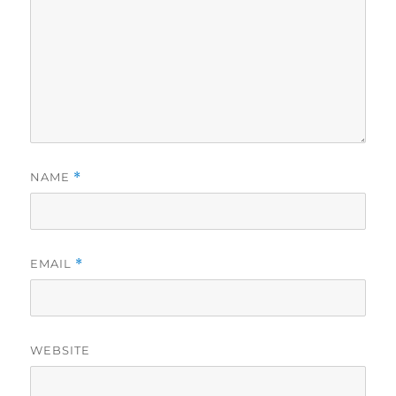
NAME
*
EMAIL
*
WEBSITE