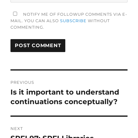
NOTIFY ME OF FOLLOWUP COMMENTS VIA E-
MAIL. YOU CAN ALSO
SUBSCRIBE
WITHOUT
COMMENTING.
Post
PREVIOUS
navigation
Is it important to understand
Previous
post:
continuations conceptually?
NEXT
Next