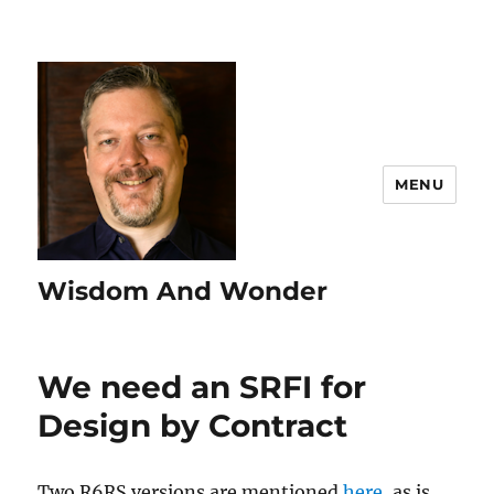
MENU
Wisdom And Wonder
We need an SRFI for
Design by Contract
Two R6RS versions are mentioned
here
, as is