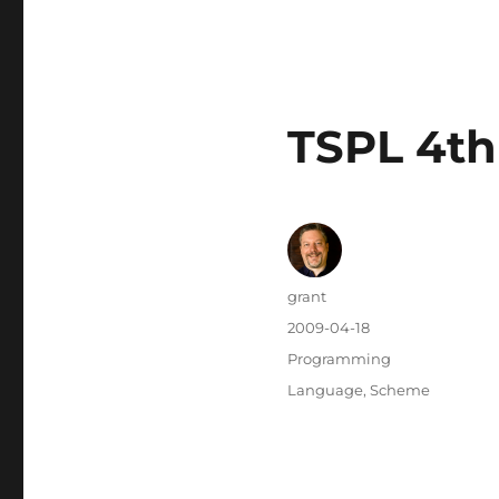
TSPL 4th
Author
grant
Posted
2009-04-18
on
Categories
Programming
Tags
Language
,
Scheme