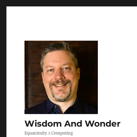
Wisdom And Wonder
Equanimity Λ Computing