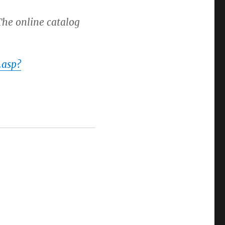
The online catalog
.asp?