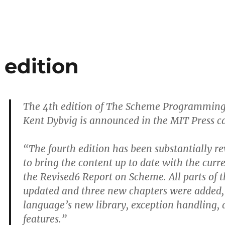
 edition
The 4th edition of The Scheme Programming
Kent Dybvig is announced in the MIT Press c
“The fourth edition has been substantially r
to bring the content up to date with the cur
the Revised6 Report on Scheme. All parts of 
updated and three new chapters were added,
language’s new library, exception handling, 
features.”