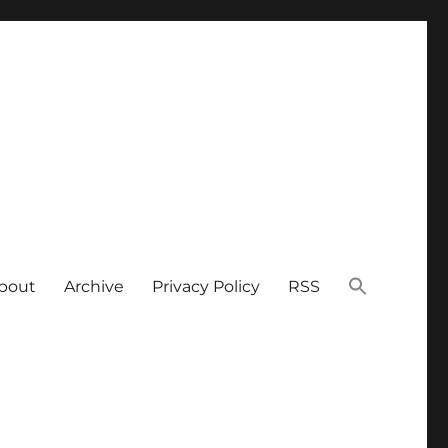
bout
Archive
Privacy Policy
RSS