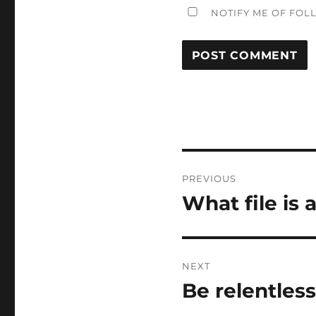
NOTIFY ME OF FOL
Post
PREVIOUS
navigation
What file is 
Previous
post:
NEXT
Be relentless
Next
post: