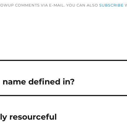
LOWUP COMMENTS VIA E-MAIL. YOU CAN ALSO
SUBSCRIBE
W
a name defined in?
ly resourceful