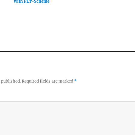
with PLT-Scheme
 published.
Required fields are marked
*