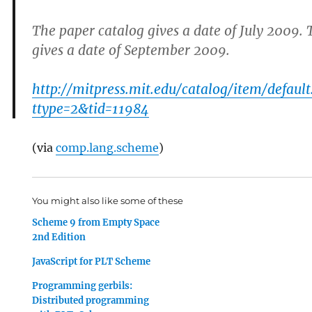
The paper catalog gives a date of July 2009. 
gives a date of September 2009.
http://mitpress.mit.edu/catalog/item/default
ttype=2&tid=11984
(via
comp.lang.scheme
)
You might also like some of these
Scheme 9 from Empty Space
2nd Edition
JavaScript for PLT Scheme
Programming gerbils:
Distributed programming