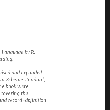
 Language by R.
atalog.
evised and expanded
rent Scheme standard,
the book were
 covering the
and record-definition