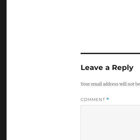
Leave a Reply
Your email address will not be
COMMENT
*