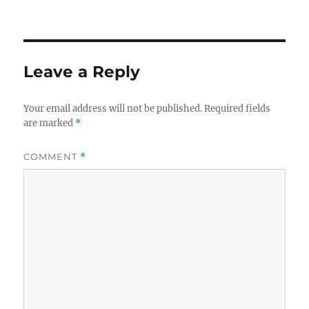
Leave a Reply
Your email address will not be published.
Required fields
are marked
*
COMMENT
*