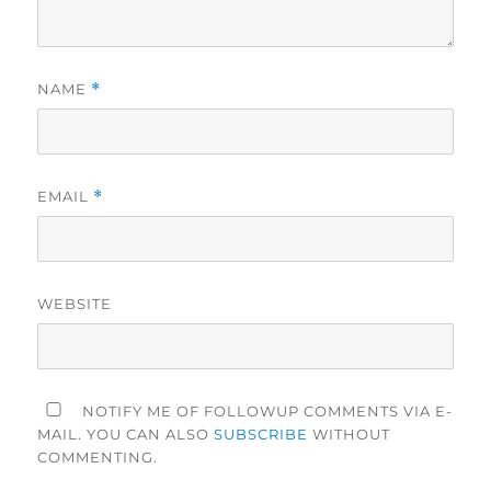
NAME
*
EMAIL
*
WEBSITE
NOTIFY ME OF FOLLOWUP COMMENTS VIA E-
MAIL. YOU CAN ALSO
SUBSCRIBE
WITHOUT
COMMENTING.