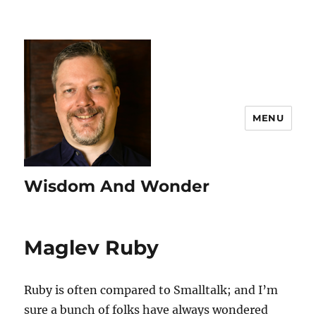
MENU
Wisdom And Wonder
Maglev Ruby
Ruby is often compared to Smalltalk; and I’m
sure a bunch of folks have always wondered