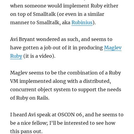
when someone would implement Ruby either
on top of Smalltalk (or even in a similar
manner to Smalltalk, aka
Rubinius
).
Avi Bryant wondered as such, and seems to
have gotten a job out of it in producing
Maglev
Ruby
(it is a video).
Maglev seems to be the combination of a Ruby
VM implemented along with a distributed,
concurrent object system to support the needs
of Ruby on Rails.
I heard Avi speak at OSCON 06, and he seems to
be a nice fellow; I’ll be interested to see how
this pans out.