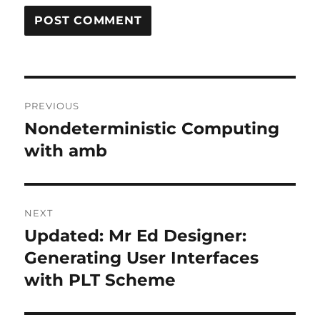
Post
PREVIOUS
navigation
Nondeterministic Computing
Previous
post:
with amb
NEXT
Updated: Mr Ed Designer:
Next
post:
Generating User Interfaces
with PLT Scheme