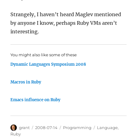
Strangely, I haven’t heard Maglev mentioned
by anyone I know, perhaps Ruby VMs aren’t
interesting.
You might also like some of these
Dynamic Languages Symposium 2008
Macros in Ruby
Emacs influence on Ruby
Author
Posted
Categories
Tags
grant
2008-07-14
Programming
Language
,
on
Ruby