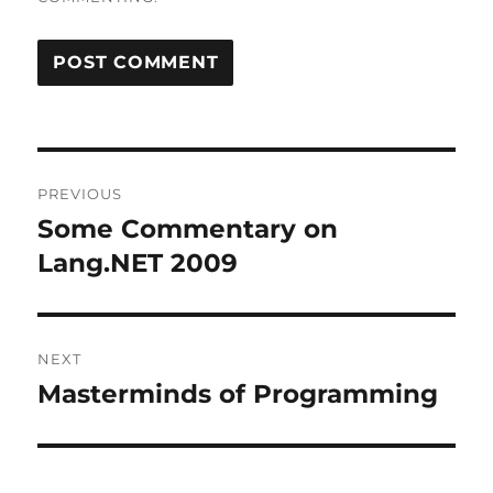
Post
PREVIOUS
navigation
Some Commentary on
Previous
post:
Lang.NET 2009
NEXT
Masterminds of Programming
Next
post: