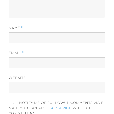
NAME
*
EMAIL
*
WEBSITE
NOTIFY ME OF FOLLOWUP COMMENTS VIA E-
MAIL. YOU CAN ALSO
SUBSCRIBE
WITHOUT
COMMENTING.