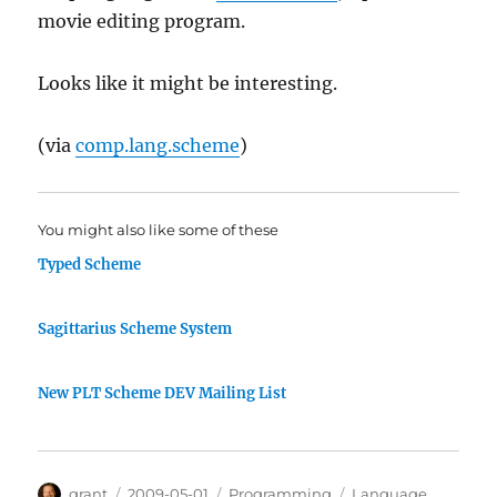
movie editing program.
Looks like it might be interesting.
(via
comp.lang.scheme
)
You might also like some of these
Typed Scheme
Sagittarius Scheme System
New PLT Scheme DEV Mailing List
Author
Posted
Categories
Tags
grant
2009-05-01
Programming
Language
,