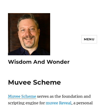
MENU
Wisdom And Wonder
Muvee Scheme
Muvee Scheme
serves as the foundation and
scripting engine for
muvee Reveal
, a personal