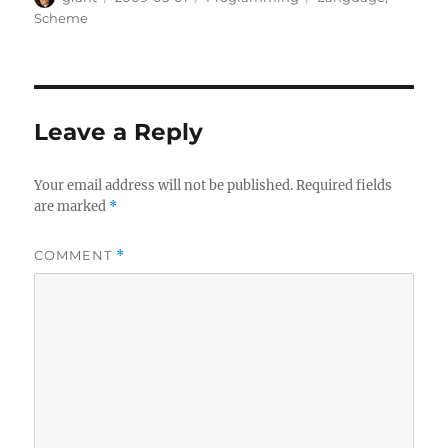
on
Scheme
Leave a Reply
Your email address will not be published.
Required fields
are marked
*
COMMENT
*