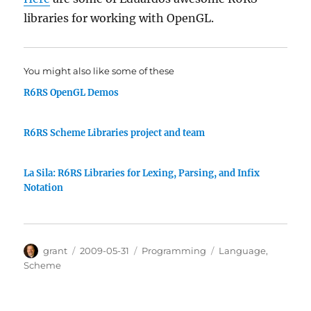
libraries for working with OpenGL.
You might also like some of these
R6RS OpenGL Demos
R6RS Scheme Libraries project and team
La Sila: R6RS Libraries for Lexing, Parsing, and Infix
Notation
Author
Posted
Categories
Tags
grant
2009-05-31
Programming
Language
,
on
Scheme