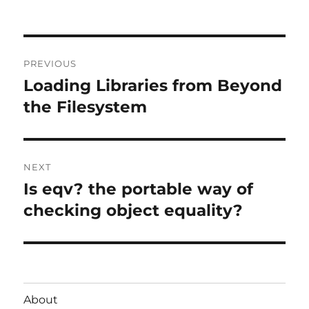
Post
PREVIOUS
navigation
Loading Libraries from Beyond
Previous
post:
the Filesystem
NEXT
Is eqv? the portable way of
Next
post:
checking object equality?
About