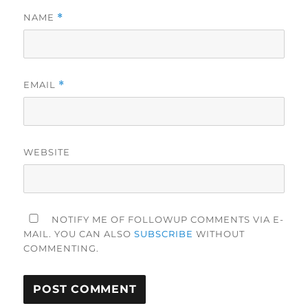
NAME
*
EMAIL
*
WEBSITE
NOTIFY ME OF FOLLOWUP COMMENTS VIA E-
MAIL. YOU CAN ALSO
SUBSCRIBE
WITHOUT
COMMENTING.