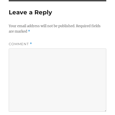
Leave a Reply
Your email address will not be published.
Required fields
are marked
*
COMMENT
*