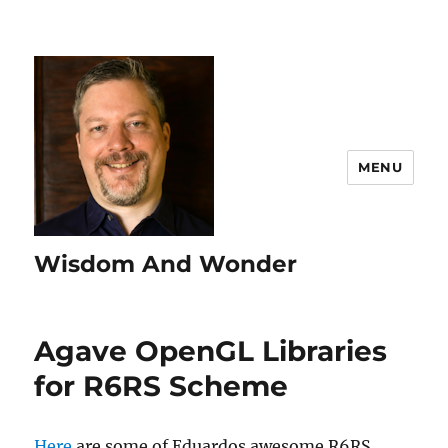
MENU
Wisdom And Wonder
Agave OpenGL Libraries
for R6RS Scheme
Here
are some of Eduardos awesome R6RS