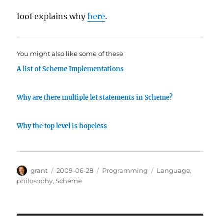
foof explains why
here
.
You might also like some of these
A list of Scheme Implementations
Why are there multiple let statements in Scheme?
Why the top level is hopeless
Author
Posted
Categories
Tags
grant
2009-06-28
Programming
Language
,
on
philosophy
,
Scheme