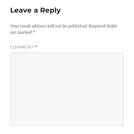
Leave a Reply
Your email address will not be published.
Required fields
are marked
*
COMMENT
*