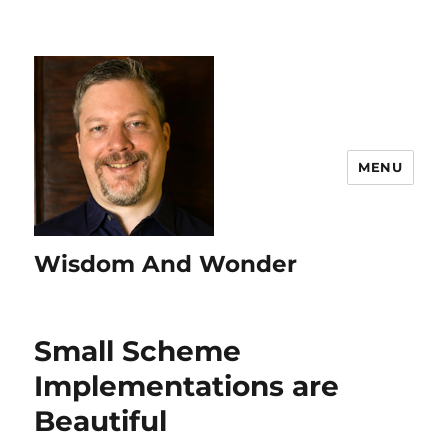
MENU
Wisdom And Wonder
Small Scheme
Implementations are
Beautiful