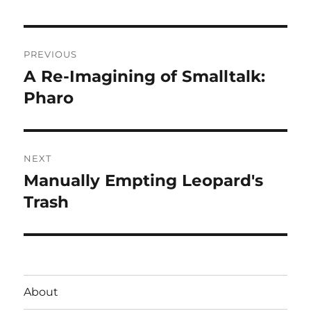
Post
PREVIOUS
navigation
A Re-Imagining of Smalltalk:
Previous
post:
Pharo
NEXT
Manually Empting Leopard's
Next
post:
Trash
About