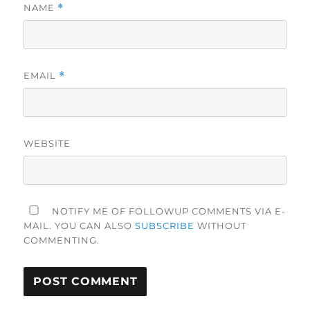
NAME
*
EMAIL
*
WEBSITE
NOTIFY ME OF FOLLOWUP COMMENTS VIA E-
MAIL. YOU CAN ALSO
SUBSCRIBE
WITHOUT
COMMENTING.