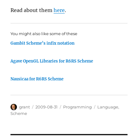
Read about them
here
.
You might also like some of these
Gambit Scheme’s infix notation
Agave OpenGL Libraries for R6RS Scheme
Nausicaa for R6RS Scheme
Author
Posted
Categories
Tags
grant
2009-08-31
Programming
Language
,
on
Scheme