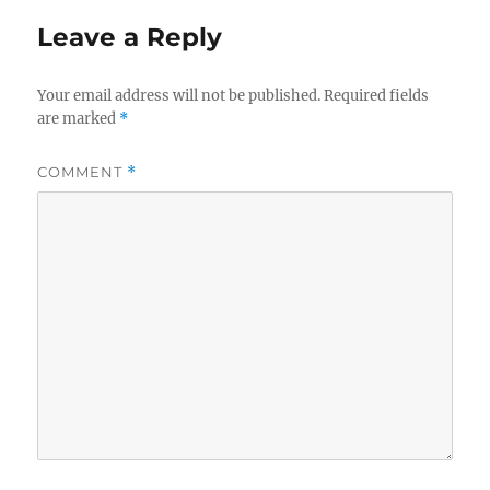
Leave a Reply
Your email address will not be published.
Required fields
are marked
*
COMMENT
*