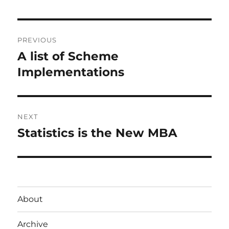
Post
PREVIOUS
navigation
A list of Scheme
Previous
post:
Implementations
NEXT
Statistics is the New MBA
Next
post:
About
Archive