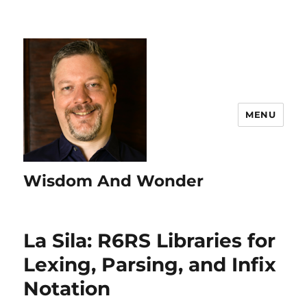
MENU
Wisdom And Wonder
La Sila: R6RS Libraries for
Lexing, Parsing, and Infix
Notation