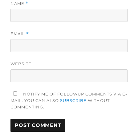
NAME
*
EMAIL
*
WEBSITE
NOTIFY ME OF FOLLOWUP COMMENTS VIA E-
MAIL. YOU CAN ALSO
SUBSCRIBE
WITHOUT
COMMENTING.