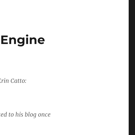
 Engine
rin Catto:
ted to his blog once