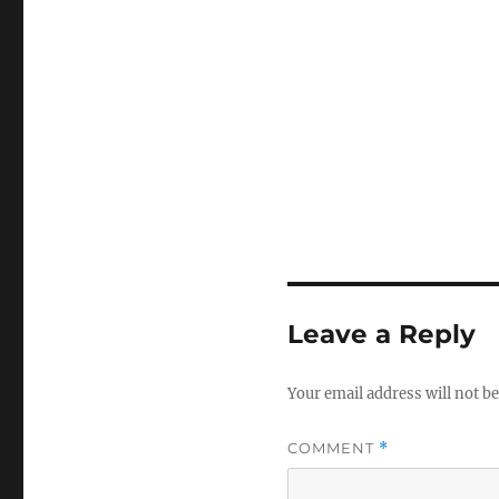
Leave a Reply
Your email address will not be
COMMENT
*