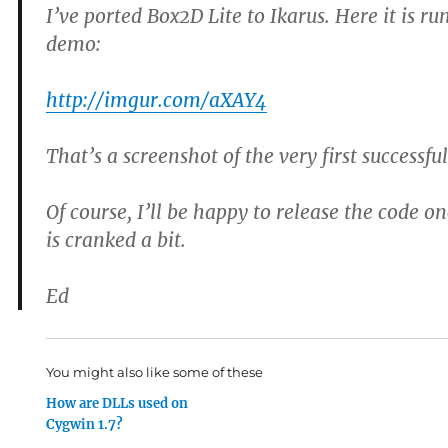
I’ve ported Box2D Lite to Ikarus. Here it is 
demo:
http://imgur.com/aXAY4
That’s a screenshot of the very first successfu
Of course, I’ll be happy to release the code 
is cranked a bit.
Ed
You might also like some of these
How are DLLs used on
Cygwin 1.7?