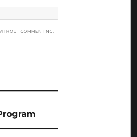
ITHOUT COMMENTING.
 Program