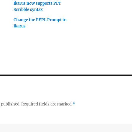
Ikarus now supports PLT
Scribble syntax
Change the REPL Prompt in
Ikarus
 published.
Required fields are marked
*