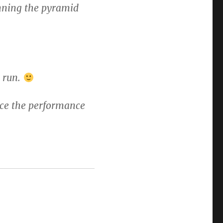
running the pyramid
l run.
once the performance