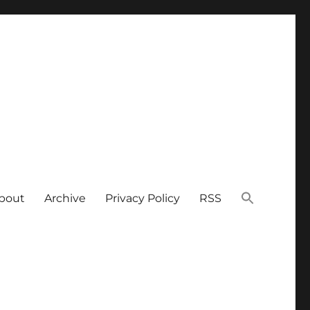
bout
Archive
Privacy Policy
RSS