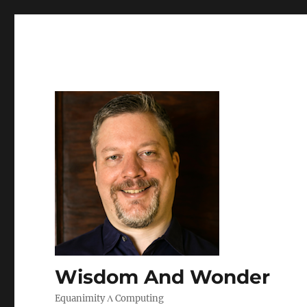
Wisdom And Wonder
Equanimity Λ Computing