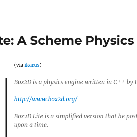
te: A Scheme Physics
(via
ikarus
)
Box2D is a physics engine written in C++ by E
http://www.box2d.org/
Box2D Lite is a simplified version that he pos
upon a time.