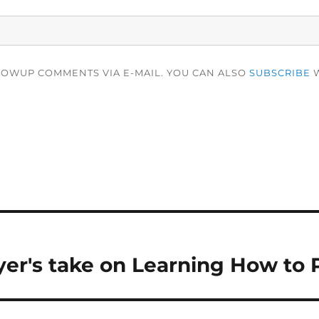
LOWUP COMMENTS VIA E-MAIL. YOU CAN ALSO
SUBSCRIBE
W
er's take on Learning How to