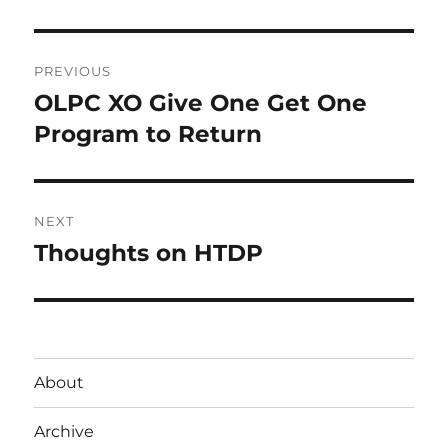
Post
PREVIOUS
navigation
OLPC XO Give One Get One
Previous
post:
Program to Return
NEXT
Thoughts on HTDP
Next
post:
About
Archive