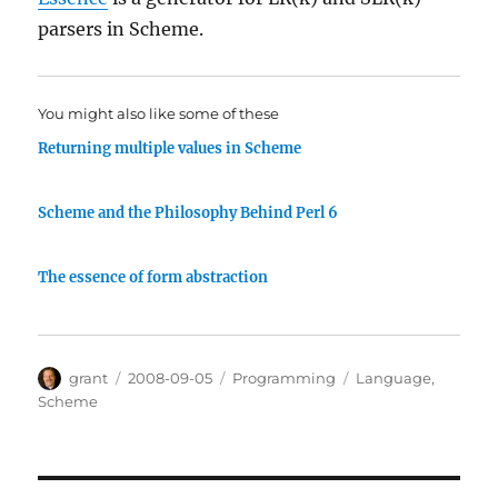
parsers in Scheme.
You might also like some of these
Returning multiple values in Scheme
Scheme and the Philosophy Behind Perl 6
The essence of form abstraction
Author
Posted
Categories
Tags
grant
2008-09-05
Programming
Language
,
on
Scheme