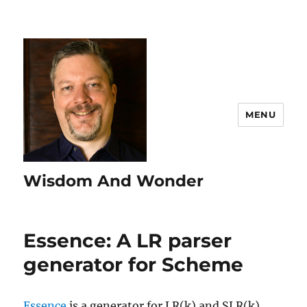
MENU
Wisdom And Wonder
Essence: A LR parser
generator for Scheme
Essence
is a generator for LR(k) and SLR(k)