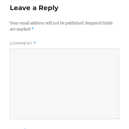
Leave a Reply
Your email address will not be published.
Required fields
are marked
*
COMMENT
*