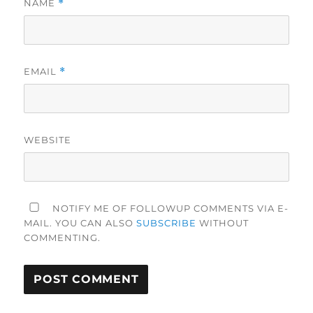
NAME
*
EMAIL
*
WEBSITE
NOTIFY ME OF FOLLOWUP COMMENTS VIA E-
MAIL. YOU CAN ALSO
SUBSCRIBE
WITHOUT
COMMENTING.