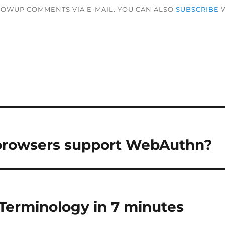
LOWUP COMMENTS VIA E-MAIL. YOU CAN ALSO
SUBSCRIBE
W
rowsers support WebAuthn?
Terminology in 7 minutes