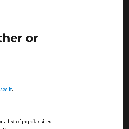
ther or
ses it
.
r a list of popular sites