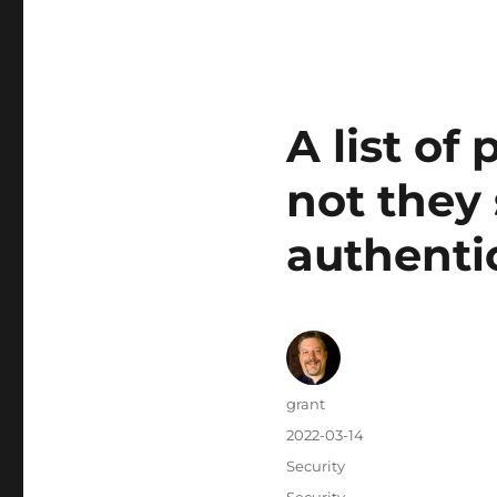
A list of
not they
authenti
Author
grant
Posted
2022-03-14
on
Categories
Security
Tags