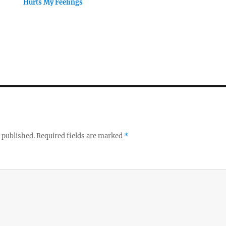
Hurts My Feelings
 published.
Required fields are marked
*