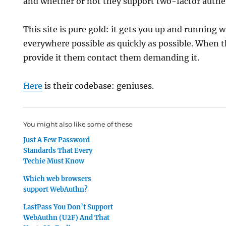
and whether or not they support two-factor authe
This site is pure gold: it gets you up and running
everywhere possible as quickly as possible. When 
provide it them contact them demanding it.
Here
is their codebase: geniuses.
You might also like some of these
Just A Few Password
Standards That Every
Techie Must Know
Which web browsers
support WebAuthn?
LastPass You Don’t Support
WebAuthn (U2F) And That