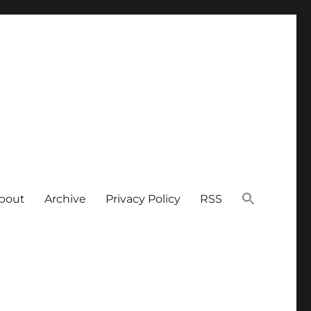
bout
Archive
Privacy Policy
RSS