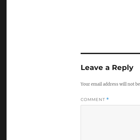
Leave a Reply
Your email address will not be
COMMENT
*