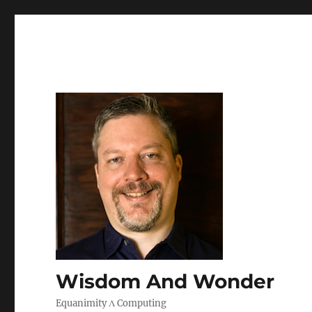
Wisdom And Wonder
Equanimity Λ Computing