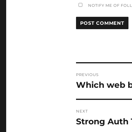
NOTIFY ME OF FOL
Post
PREVIOUS
navigation
Which web b
Previous
post:
NEXT
Strong Auth 
Next
post: