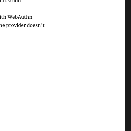
ntication.
 with WebAuthn
the provider doesn’t