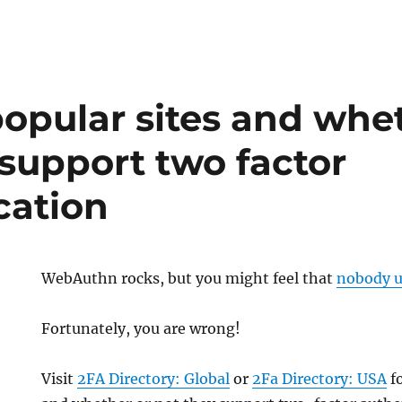
 popular sites and whe
 support two factor
cation
WebAuthn rocks, but you might feel that
nobody u
Fortunately, you are wrong!
Visit
2FA Directory: Global
or
2Fa Directory: USA
fo