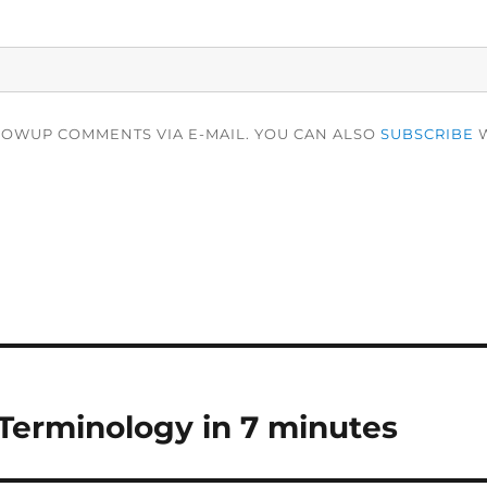
LOWUP COMMENTS VIA E-MAIL. YOU CAN ALSO
SUBSCRIBE
W
Terminology in 7 minutes