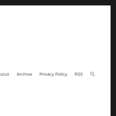
bout
Archive
Privacy Policy
RSS