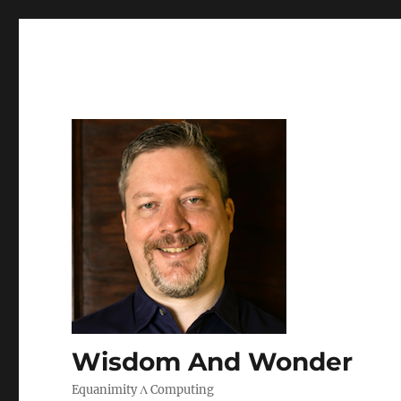
Wisdom And Wonder
Equanimity Λ Computing