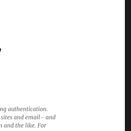
”
ng authentication.
l sites and email– and
 and the like. For