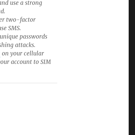
 and use a strong
d.
er two-factor
use SMS.
 unique passwords
shing attacks.
e
on your cellular
 your account to SIM