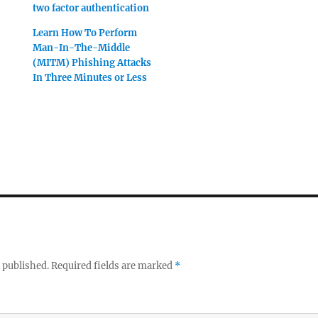
two factor authentication
Learn How To Perform
Man-In-The-Middle
(MITM) Phishing Attacks
In Three Minutes or Less
 published.
Required fields are marked
*