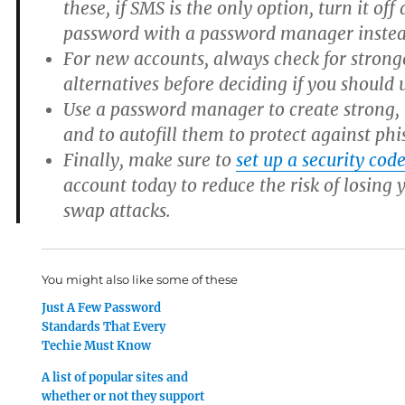
these, if SMS is the only option, turn it off
password with a password manager instea
For new accounts, always check for strong
alternatives before deciding if you should 
Use a password manager to create strong,
and to autofill them to protect against phi
Finally, make sure to
set up a security cod
account today to reduce the risk of losing
swap attacks.
You might also like some of these
Just A Few Password
Standards That Every
Techie Must Know
A list of popular sites and
whether or not they support