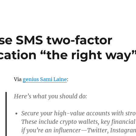
se SMS two-factor
cation “the right way
Via
genius Sami Laine
:
Here’s what you should do:
Secure your high-value accounts with stro
These include crypto wallets, key financia
if you’re an influencer—Twitter, Instagram