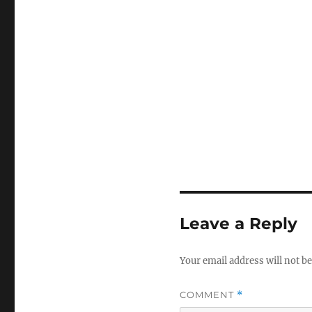
Leave a Reply
Your email address will not be
COMMENT
*