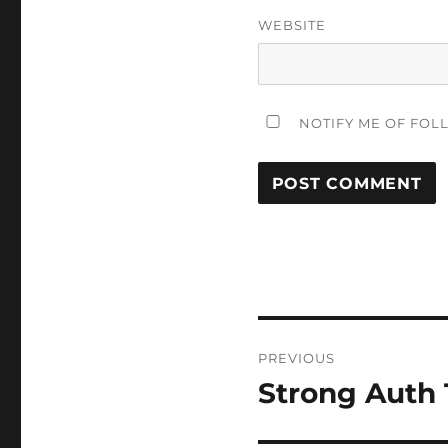
WEBSITE
NOTIFY ME OF FOL
Post
PREVIOUS
navigation
Strong Auth 
Previous
post: