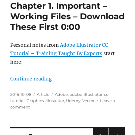
Chapter 1. Important –
Working Files – Download
These First 0:00
Personal notes from
Adobe Illustrator CC
Tutorial – Training Taught By Experts
start
here:
“Chapter 1. Important – Working F
Continue reading
Posted
Categories
Tags
2016-10-08
Article
Adobe
,
adobe-illustrator-cc-
on
tutorial
,
Graphics
,
Illustrator
,
Udemy
,
Vector
Leave a
on
comment
Chapter
1.
Important
–