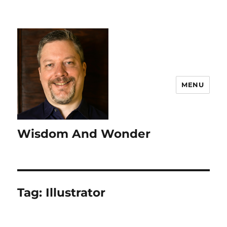
MENU
Wisdom And Wonder
Tag:
Illustrator