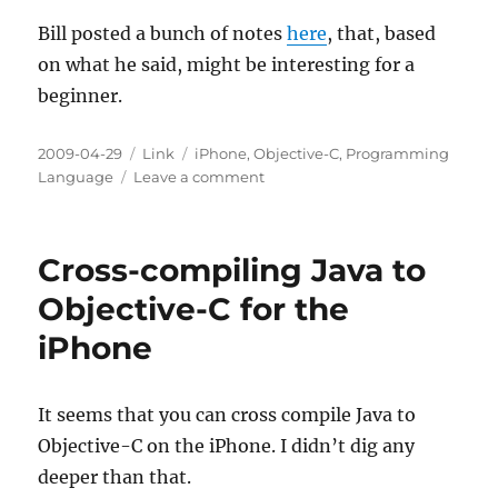
Bill posted a bunch of notes
here
, that, based
on what he said, might be interesting for a
beginner.
Posted
Categories
Tags
2009-04-29
Link
iPhone
,
Objective-C
,
Programming
on
on
Language
Leave a comment
Bill's
Notes
on
Cross-compiling Java to
iPhone
App
Objective-C for the
Development
iPhone
It seems that you can cross compile Java to
Objective-C on the iPhone. I didn’t dig any
deeper than that.