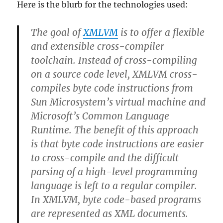
Here is the blurb for the technologies used:
The goal of
XMLVM
is to offer a flexible
and extensible cross-compiler
toolchain. Instead of cross-compiling
on a source code level, XMLVM cross-
compiles byte code instructions from
Sun Microsystem’s virtual machine and
Microsoft’s Common Language
Runtime. The benefit of this approach
is that byte code instructions are easier
to cross-compile and the difficult
parsing of a high-level programming
language is left to a regular compiler.
In XMLVM, byte code-based programs
are represented as XML documents.