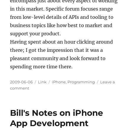
encompass just about every aspect of working
in this market. Specific forum focuses range
from low-level details of APIs and tooling to
business topics like how best to market and
support your product.
Having spent about an hour clicking around
there; I got the impression that it was a
pleasant community and look forward to
spending more time there.
Posted
Categories
Tags
2009-06-06
Link
iPhone
,
Programming
Leave a
on
on
comment
Visiting
the
iPhone
Bill's Notes on iPhone
Dev
SDK
App Development
Forums