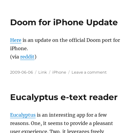
iPhone
Barcode
Scanners
Doom for iPhone Update
and
Boosting
Innovation
Here
is an update on the official Doom port for
iPhone.
(via
reddit
)
Posted
Categories
Tags
on
2009-06-06
Link
iPhone
Leave a comment
on
Doom
for
iPhone
Eucalyptus e-text reader
Update
Eucalyptus
is an interesting app for a few
reasons. One, it seems to provide a pleasant
user experience. Two, it leverages freely