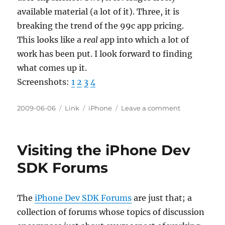
available material (a lot of it). Three, it is
breaking the trend of the 99c app pricing.
This looks like a
real
app into which a lot of
work has been put. I look forward to finding
what comes up it.
Screenshots:
1
2
3
4
Posted
Categories
Tags
on
2009-06-06
Link
iPhone
Leave a comment
on
Eucalyptus
e-
text
Visiting the iPhone Dev
reader
SDK Forums
The
iPhone Dev SDK Forums
are just that; a
collection of forums whose topics of discussion