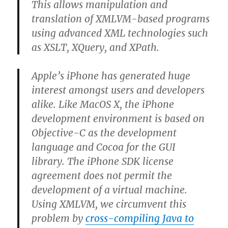
This allows manipulation and
translation of XMLVM-based programs
using advanced XML technologies such
as XSLT, XQuery, and XPath.
Apple’s iPhone has generated huge
interest amongst users and developers
alike. Like MacOS X, the iPhone
development environment is based on
Objective-C as the development
language and Cocoa for the GUI
library. The iPhone SDK license
agreement does not permit the
development of a virtual machine.
Using XMLVM, we circumvent this
problem by
cross-compiling Java to