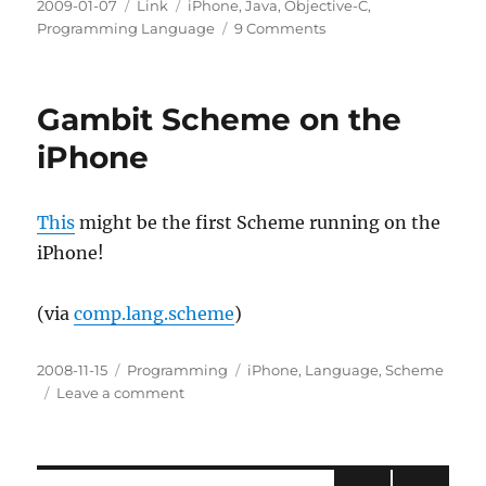
Posted
Categories
Tags
2009-01-07
Link
iPhone
,
Java
,
Objective-C
,
on
on
Programming Language
9 Comments
Cross-
compiling
Java
Gambit Scheme on the
to
Objective-
iPhone
C
for
the
This
might be the first Scheme running on the
iPhone
iPhone!
(via
comp.lang.scheme
)
Posted
Categories
Tags
2008-11-15
Programming
iPhone
,
Language
,
Scheme
on
on
Leave a comment
Gambit
Scheme
on
the