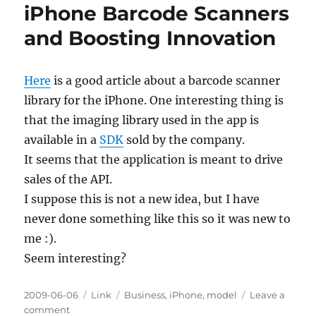
iPhone Barcode Scanners
and Boosting Innovation
Here
is a good article about a barcode scanner
library for the iPhone. One interesting thing is
that the imaging library used in the app is
available in a
SDK
sold by the company.
It seems that the application is meant to drive
sales of the API.
I suppose this is not a new idea, but I have
never done something like this so it was new to
me :).
Seem interesting?
Posted
Categories
Tags
2009-06-06
Link
Business
,
iPhone
,
model
Leave a
on
on
comment