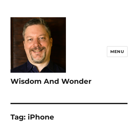
MENU
Wisdom And Wonder
Tag:
iPhone