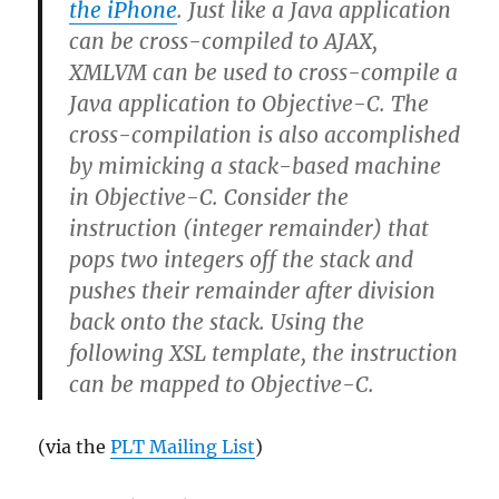
the iPhone
. Just like a Java application
can be cross-compiled to AJAX,
XMLVM can be used to cross-compile a
Java application to Objective-C. The
cross-compilation is also accomplished
by mimicking a stack-based machine
in Objective-C. Consider the
instruction (integer remainder) that
pops two integers off the stack and
pushes their remainder after division
back onto the stack. Using the
following XSL template, the
instruction
can be mapped to Objective-C.
(via the
PLT Mailing List
)