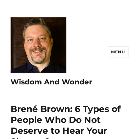
MENU
Wisdom And Wonder
Brené Brown: 6 Types of
People Who Do Not
Deserve to Hear Your