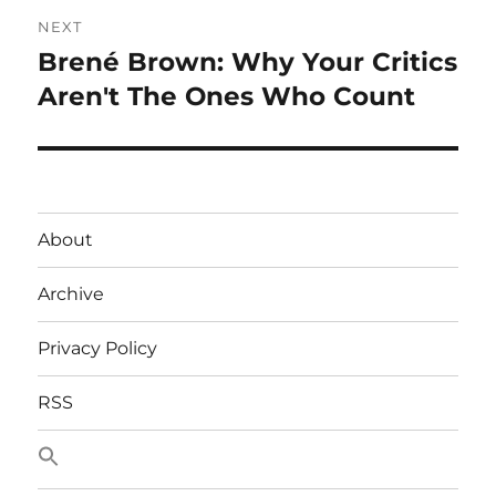
NEXT
Brené Brown: Why Your Critics
Next
post:
Aren't The Ones Who Count
About
Archive
Privacy Policy
RSS