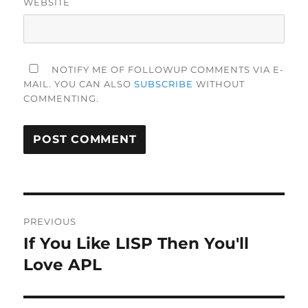
WEBSITE
NOTIFY ME OF FOLLOWUP COMMENTS VIA E-
MAIL. YOU CAN ALSO
SUBSCRIBE
WITHOUT
COMMENTING.
Post
PREVIOUS
navigation
If You Like LISP Then You'll
Previous
post:
Love APL