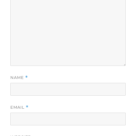
NAME
*
EMAIL
*