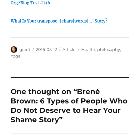
Org2Blog Test #216
What Is Your transpose-[chars|words|…] Story?
Author
Posted
Categories
Tags
grant
2016-05-12
Article
Health
,
philosophy
,
on
Yoga
One thought on “Brené
Brown: 6 Types of People Who
Do Not Deserve to Hear Your
Shame Story”