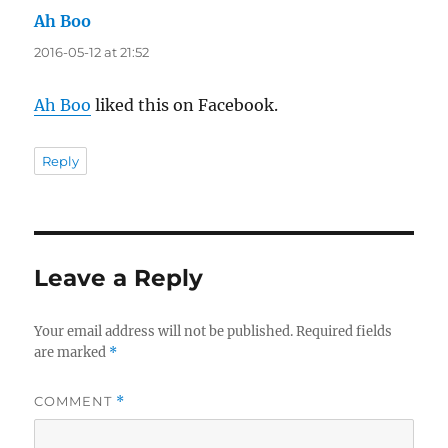
Ah Boo
says:
2016-05-12 at 21:52
Ah Boo
liked this on Facebook.
Reply
Leave a Reply
Your email address will not be published.
Required fields
are marked
*
COMMENT
*