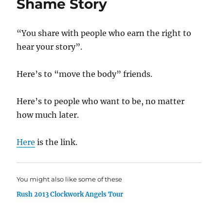
Shame Story
“You share with people who earn the right to
hear your story”.
Here’s to “move the body” friends.
Here’s to people who want to be, no matter
how much later.
Here
is the link.
You might also like some of these
Rush 2013 Clockwork Angels Tour