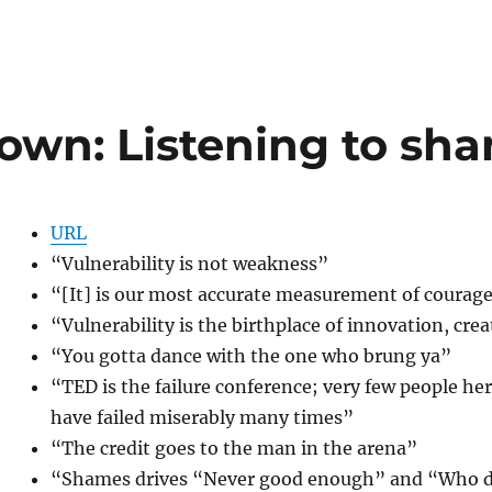
own: Listening to sh
URL
“Vulnerability is not weakness”
“[It] is our most accurate measurement of courage; i
“Vulnerability is the birthplace of innovation, cre
“You gotta dance with the one who brung ya”
“TED is the failure conference; very few people here
have failed miserably many times”
“The credit goes to the man in the arena”
“Shames drives “Never good enough” and “Who d