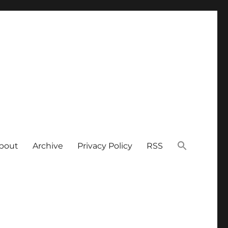
bout
Archive
Privacy Policy
RSS