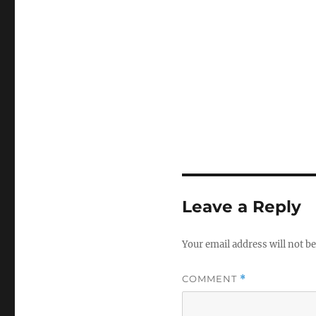
Leave a Reply
Your email address will not be
COMMENT
*