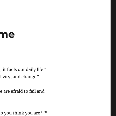
ame
t fuels our daily life”
ativity, and change”
 are afraid to fail and
o you think you are?””