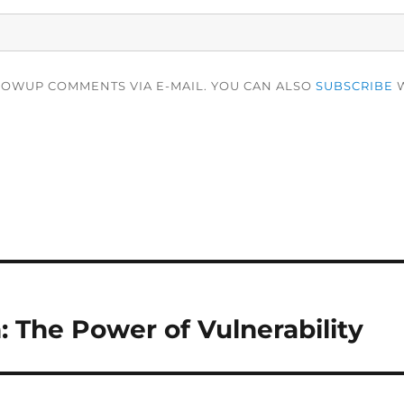
LOWUP COMMENTS VIA E-MAIL. YOU CAN ALSO
SUBSCRIBE
W
 The Power of Vulnerability