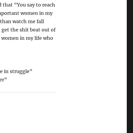
 that “You say to reach
 important women in my
 than watch me fall
et the shit beat out of
the women in my life who
e in struggle”
her”