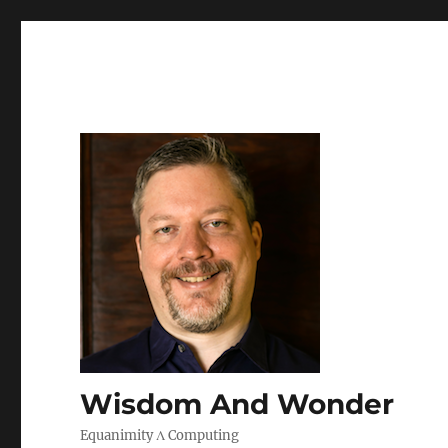
Wisdom And Wonder
Equanimity Λ Computing