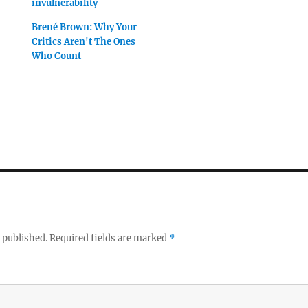
invulnerability
Brené Brown: Why Your
Critics Aren't The Ones
Who Count
 published.
Required fields are marked
*