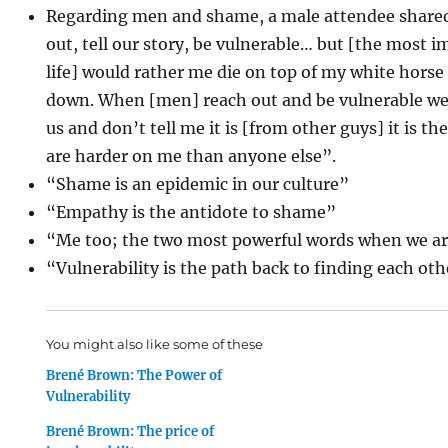
Regarding men and shame, a male attendee shared
out, tell our story, be vulnerable… but [the most
life] would rather me die on top of my white horse
down. When [men] reach out and be vulnerable we g
us and don’t tell me it is [from other guys] it is 
are harder on me than anyone else”.
“Shame is an epidemic in our culture”
“Empathy is the antidote to shame”
“Me too; the two most powerful words when we ar
“Vulnerability is the path back to finding each ot
You might also like some of these
Brené Brown: The Power of
Vulnerability
Brené Brown: The price of