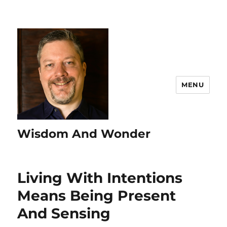
MENU
Wisdom And Wonder
Living With Intentions
Means Being Present
And Sensing