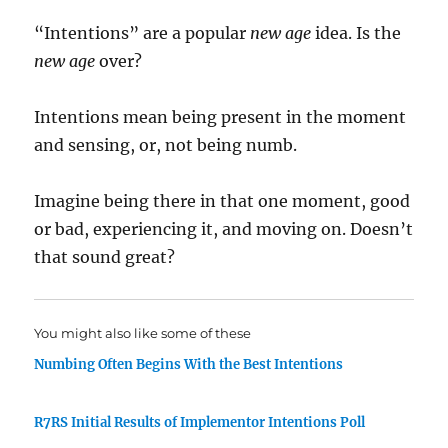
“Intentions” are a popular
new age
idea. Is the
new age
over?
Intentions mean being present in the moment
and sensing, or, not being numb.
Imagine being there in that one moment, good
or bad, experiencing it, and moving on. Doesn’t
that sound great?
You might also like some of these
Numbing Often Begins With the Best Intentions
R7RS Initial Results of Implementor Intentions Poll