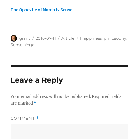
The Opposite of Numb is Sense
Author
Posted
Categories
Tags
grant
2016-07-11
Article
Happiness
,
philosophy
,
on
Sense
,
Yoga
Leave a Reply
Your email address will not be published.
Required fields
are marked
*
COMMENT
*