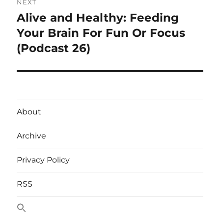
NEXT
Alive and Healthy: Feeding
Next
post:
Your Brain For Fun Or Focus
(Podcast 26)
About
Archive
Privacy Policy
RSS