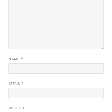
NAME
*
EMAIL
*
WEBSITE