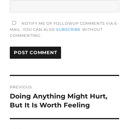
NOTIFY ME OF FOLLOWUP COMMENTS VIA E-
MAIL. YOU CAN ALSO
SUBSCRIBE
WITHOUT
COMMENTING.
Post
PREVIOUS
navigation
Doing Anything Might Hurt,
Previous
post:
But It Is Worth Feeling