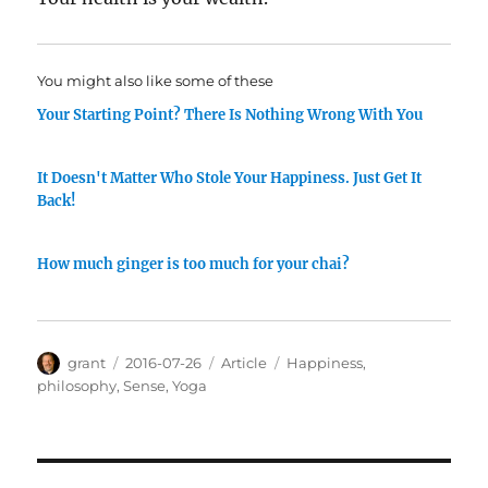
You might also like some of these
Your Starting Point? There Is Nothing Wrong With You
It Doesn't Matter Who Stole Your Happiness. Just Get It
Back!
How much ginger is too much for your chai?
Author
Posted
Categories
Tags
grant
2016-07-26
Article
Happiness
,
on
philosophy
,
Sense
,
Yoga