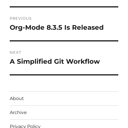
Post
PREVIOUS
navigation
Org-Mode 8.3.5 Is Released
Previous
post:
NEXT
A Simplified Git Workflow
Next
post:
About
Archive
Privacy Policy