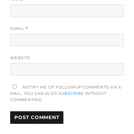
EMAIL
*
WEBSITE
NOTIFY ME OF FOLLOWUP COMMENTS VIA E-
MAIL. YOU CAN ALSO
SUBSCRIBE
WITHOUT
COMMENTING.