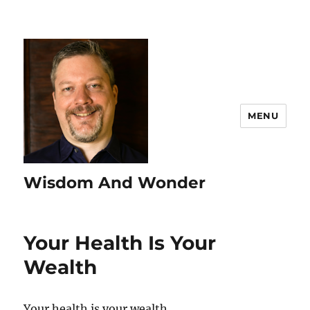
MENU
Wisdom And Wonder
Your Health Is Your
Wealth
Your health is your wealth.