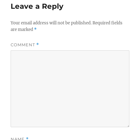
Leave a Reply
Your email address will not be published.
Required fields
are marked
*
COMMENT
*
NAME
*