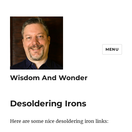
MENU
Wisdom And Wonder
Desoldering Irons
Here are some nice desoldering iron links: