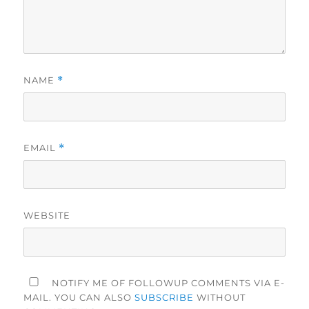
NAME
*
EMAIL
*
WEBSITE
NOTIFY ME OF FOLLOWUP COMMENTS VIA E-
MAIL. YOU CAN ALSO
SUBSCRIBE
WITHOUT