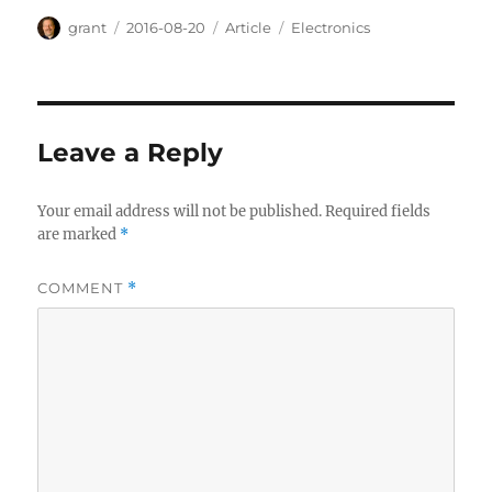
Author
Posted
Categories
Tags
grant
2016-08-20
Article
Electronics
on
Leave a Reply
Your email address will not be published.
Required fields
are marked
*
COMMENT
*