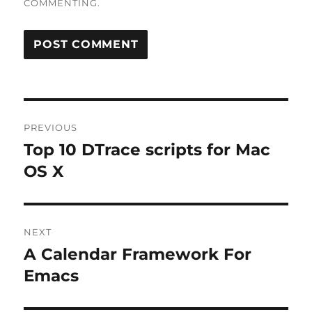
COMMENTING.
Post
PREVIOUS
navigation
Top 10 DTrace scripts for Mac
Previous
post:
OS X
NEXT
A Calendar Framework For
Next
post:
Emacs