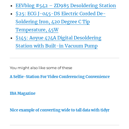
EEVblog #542 – ZD985 Desoldering Station
$25: ECG J-045-DS Electric Corded De-
Soldering Iron, 420 Degree C Tip
Temperature, 45W
$145: Aoyue 474A Digital Desoldering
Station with Built-in Vacuum Pump
You might also like some of these
A Selfie-Station For Video Conferencing Convenience
IBA Magazine
Nice example of converting wide to tall data with tidyr