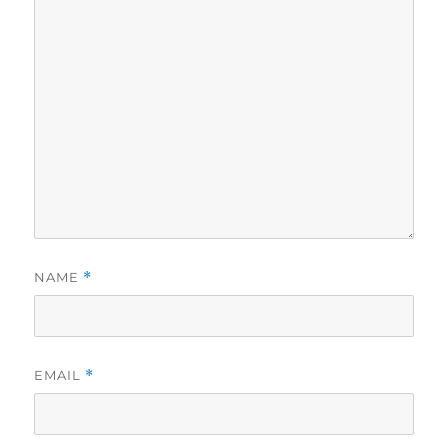
NAME
*
EMAIL
*