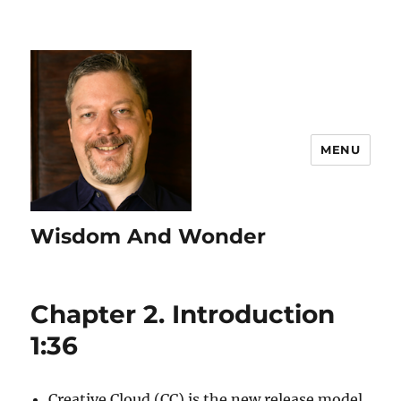
MENU
Wisdom And Wonder
Chapter 2. Introduction
1:36
Creative Cloud (CC) is the new release model