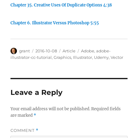
Chapter 35. Creative Uses Of Duplicate Options 4:38
Chapter 6. Illustrator Versus Photoshop 5:55
Author
Posted
Categories
Tags
grant
2016-10-08
Article
Adobe
,
adobe-
on
illustrator-cc-tutorial
,
Graphics
,
Illustrator
,
Udemy
,
Vector
Leave a Reply
Your email address will not be published.
Required fields
are marked
*
COMMENT
*