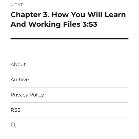
NEXT
Chapter 3. How You Will Learn
Next
post:
And Working Files 3:53
About
Archive
Privacy Policy
RSS