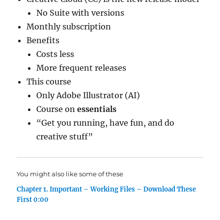
No Suite with versions
Monthly subscription
Benefits
Costs less
More frequent releases
This course
Only Adobe Illustrator (AI)
Course on
essentials
“Get you running, have fun, and do
creative stuff”
You might also like some of these
Chapter 1. Important – Working Files – Download These
First 0:00