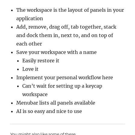
The workspace is the layout of panels in your
application
Add, remove, drag off, tab together, stack
and dock them in, next to, and on top of
each other
Save your workspace with a name
Easily restore it
Love it
Implement your personal workflow here
Can’t wait for setting up a keycap
workspace
Menubar lists all panels available
AI is so easy and nice to use
You might also like some of these