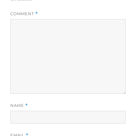
COMMENT
*
NAME
*
EMAIL
*