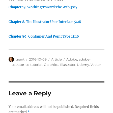
Chapter 13. Working Toward The Web 3:07
Chapter 8. The Illustrator User Interface 5:28
Chapter 80. Container And Point Type 11:10
Author
Posted
Categories
Tags
grant
2016-10-09
Article
Adobe
,
adobe-
on
illustrator-cc-tutorial
,
Graphics
,
Illustrator
,
Udemy
,
Vector
Leave a Reply
Your email address will not be published.
Required fields
are marked
*