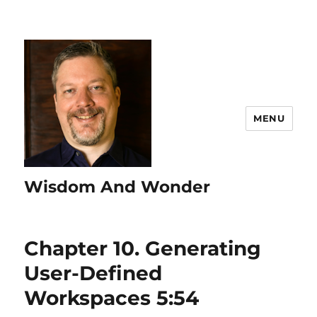
MENU
Wisdom And Wonder
Chapter 10. Generating
User-Defined
Workspaces 5:54