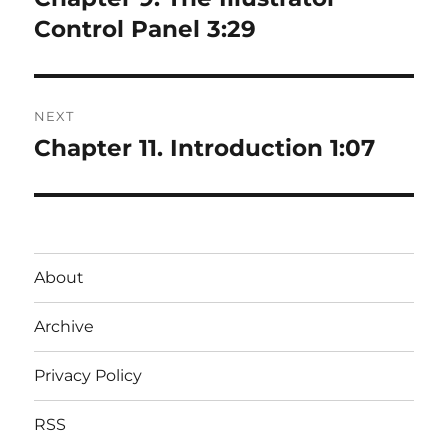
post:
Control Panel 3:29
NEXT
Chapter 11. Introduction 1:07
Next
post:
About
Archive
Privacy Policy
RSS