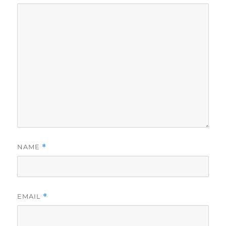
NAME
*
EMAIL
*