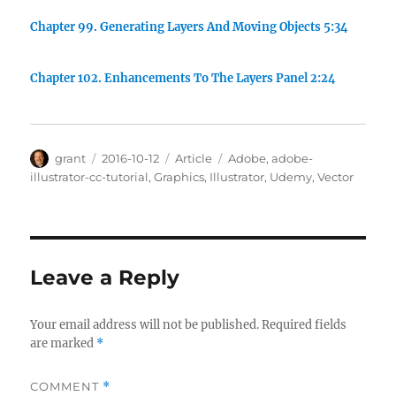
Chapter 99. Generating Layers And Moving Objects 5:34
Chapter 102. Enhancements To The Layers Panel 2:24
Author
Posted
Categories
Tags
grant
2016-10-12
Article
Adobe
,
adobe-
on
illustrator-cc-tutorial
,
Graphics
,
Illustrator
,
Udemy
,
Vector
Leave a Reply
Your email address will not be published.
Required fields
are marked
*
COMMENT
*