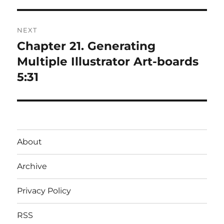
NEXT
Chapter 21. Generating
Next
post:
Multiple Illustrator Art-boards
5:31
About
Archive
Privacy Policy
RSS