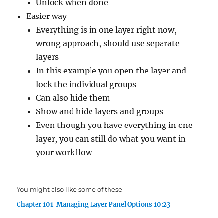
Unlock when done
Easier way
Everything is in one layer right now,
wrong approach, should use separate
layers
In this example you open the layer and
lock the individual groups
Can also hide them
Show and hide layers and groups
Even though you have everything in one
layer, you can still do what you want in
your workflow
You might also like some of these
Chapter 101. Managing Layer Panel Options 10:23