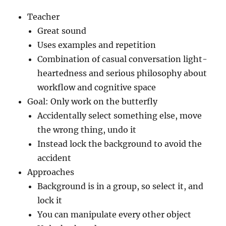
Teacher
Great sound
Uses examples and repetition
Combination of casual conversation light-
heartedness and serious philosophy about
workflow and cognitive space
Goal: Only work on the butterfly
Accidentally select something else, move
the wrong thing, undo it
Instead lock the background to avoid the
accident
Approaches
Background is in a group, so select it, and
lock it
You can manipulate every other object