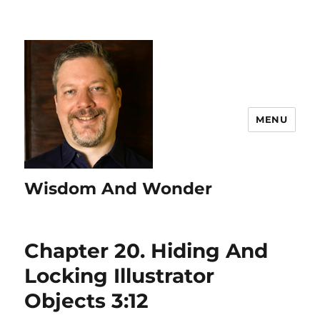
MENU
Wisdom And Wonder
Chapter 20. Hiding And
Locking Illustrator
Objects 3:12