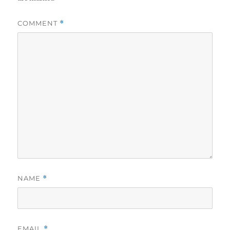
COMMENT
*
NAME
*
EMAIL
*