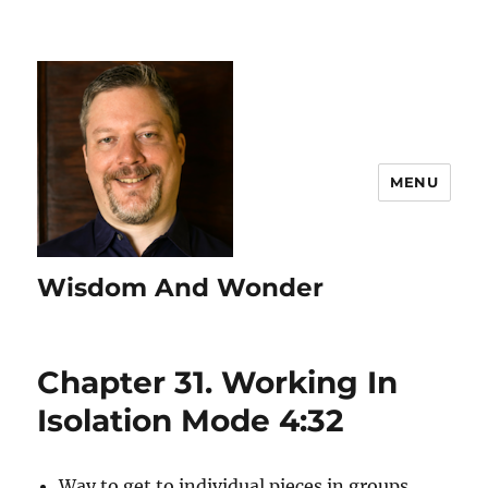
MENU
Wisdom And Wonder
Chapter 31. Working In
Isolation Mode 4:32
Way to get to individual pieces in groups