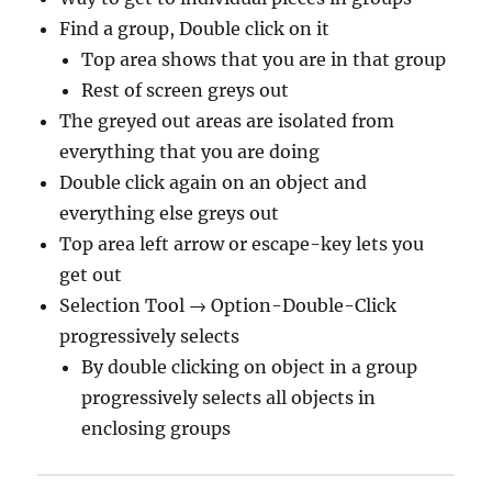
Find a group, Double click on it
Top area shows that you are in that group
Rest of screen greys out
The greyed out areas are isolated from
everything that you are doing
Double click again on an object and
everything else greys out
Top area left arrow or escape-key lets you
get out
Selection Tool → Option-Double-Click
progressively selects
By double clicking on object in a group
progressively selects all objects in
enclosing groups