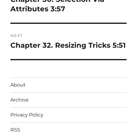
post:
Attributes 3:57
NEXT
Chapter 32. Resizing Tricks 5:51
Next
post:
About
Archive
Privacy Policy
RSS