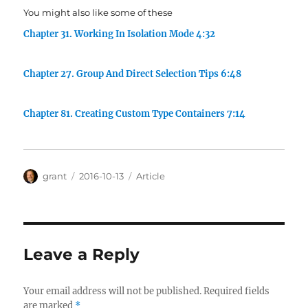
You might also like some of these
Chapter 31. Working In Isolation Mode 4:32
Chapter 27. Group And Direct Selection Tips 6:48
Chapter 81. Creating Custom Type Containers 7:14
Author
Posted
Categories
grant
2016-10-13
Article
on
Leave a Reply
Your email address will not be published.
Required fields
are marked
*