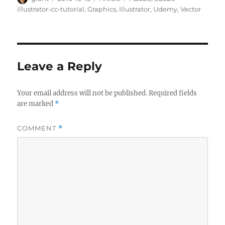
on
illustrator-cc-tutorial
,
Graphics
,
Illustrator
,
Udemy
,
Vector
Leave a Reply
Your email address will not be published.
Required fields
are marked
*
COMMENT
*