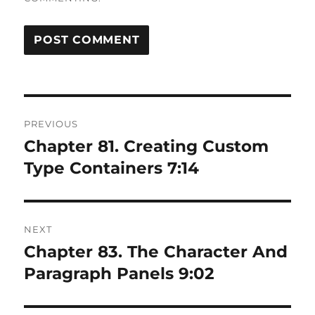
Post
PREVIOUS
navigation
Chapter 81. Creating Custom
Previous
post:
Type Containers 7:14
NEXT
Chapter 83. The Character And
Next
post:
Paragraph Panels 9:02