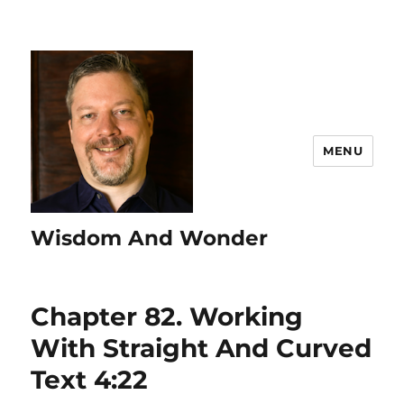
MENU
Wisdom And Wonder
Chapter 82. Working
With Straight And Curved
Text 4:22