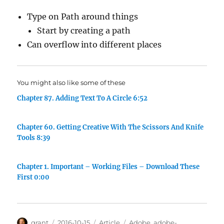
Type on Path around things
Start by creating a path
Can overflow into different places
You might also like some of these
Chapter 87. Adding Text To A Circle 6:52
Chapter 60. Getting Creative With The Scissors And Knife
Tools 8:39
Chapter 1. Important – Working Files – Download These
First 0:00
Author
Posted
Categories
Tags
grant
2016-10-15
Article
Adobe
,
adobe-