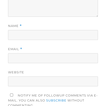
NAME
*
EMAIL
*
WEBSITE
NOTIFY ME OF FOLLOWUP COMMENTS VIA E-
MAIL. YOU CAN ALSO
SUBSCRIBE
WITHOUT
COMMENTING.