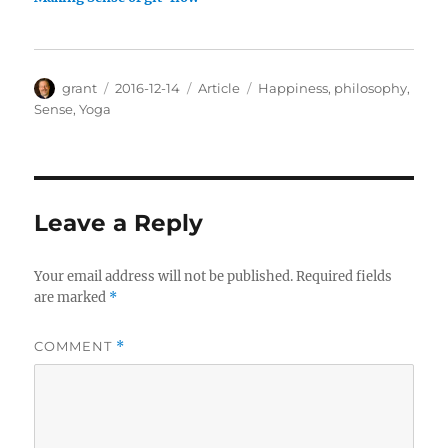
Author
Posted
Categories
Tags
grant
2016-12-14
Article
Happiness
,
philosophy
,
on
Sense
,
Yoga
Leave a Reply
Your email address will not be published.
Required fields
are marked
*
COMMENT
*