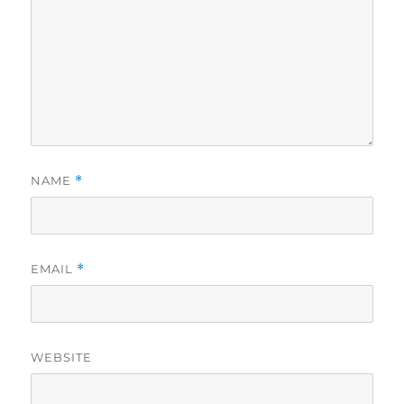
NAME
*
EMAIL
*
WEBSITE