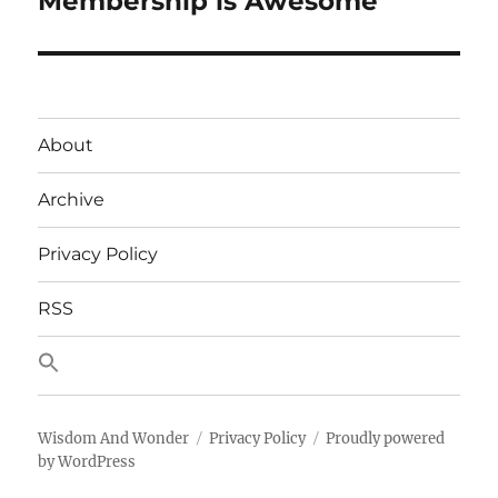
Membership is Awesome
About
Archive
Privacy Policy
RSS
Wisdom And Wonder
Privacy Policy
Proudly powered
by WordPress