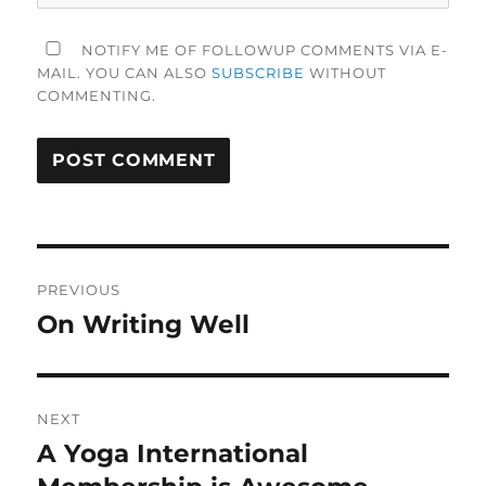
NOTIFY ME OF FOLLOWUP COMMENTS VIA E-
MAIL. YOU CAN ALSO
SUBSCRIBE
WITHOUT
COMMENTING.
Post
PREVIOUS
navigation
On Writing Well
Previous
post:
NEXT
A Yoga International
Next
post: