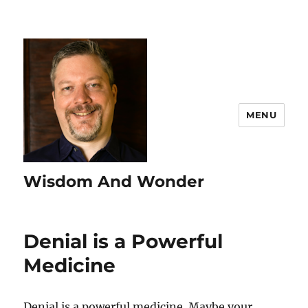
MENU
Wisdom And Wonder
Denial is a Powerful
Medicine
Denial is a powerful medicine. Maybe your