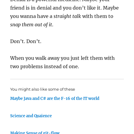
friend is in denial and you don’t like it. Maybe
you wanna have a
straight talk
with them to
snap them out of it
.
Don’t. Don’t.
When you walk away you just left them with
two problems instead of one.
You might also like some of these
Maybe Java and C# are the F-16 of the IT world
Science and Quaience
Making Sense of git-flow