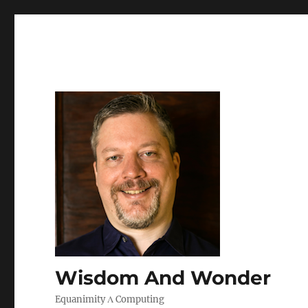
Wisdom And Wonder
Equanimity Λ Computing