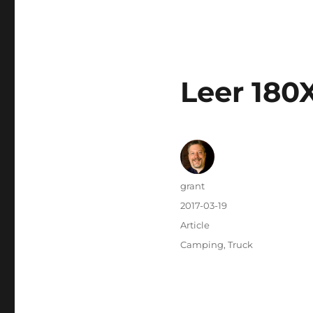
Leer 180
Author
grant
Posted
2017-03-19
on
Categories
Article
Tags
Camping
,
Truck