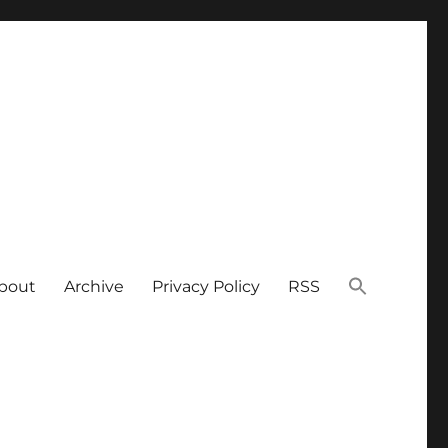
bout
Archive
Privacy Policy
RSS