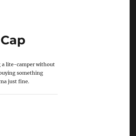
 Cap
ng a lite-camper without
f buying something
ma just fine.