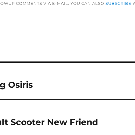
LOWUP COMMENTS VIA E-MAIL. YOU CAN ALSO
SUBSCRIBE
W
 Osiris
lt Scooter New Friend