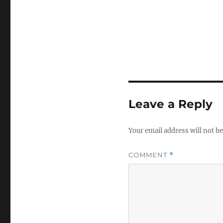
Leave a Reply
Your email address will not be
COMMENT
*