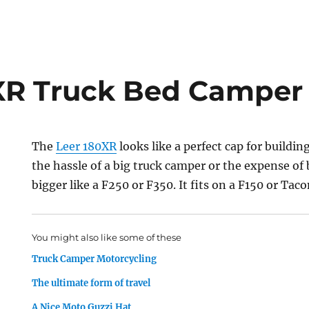
XR Truck Bed Camper
The
Leer 180XR
looks like a perfect cap for buildi
the hassle of a big truck camper or the expense o
bigger like a F250 or F350. It fits on a F150 or Taco
You might also like some of these
Truck Camper Motorcycling
The ultimate form of travel
A Nice Moto Guzzi Hat