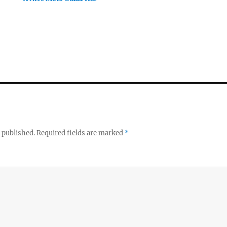
 published.
Required fields are marked
*