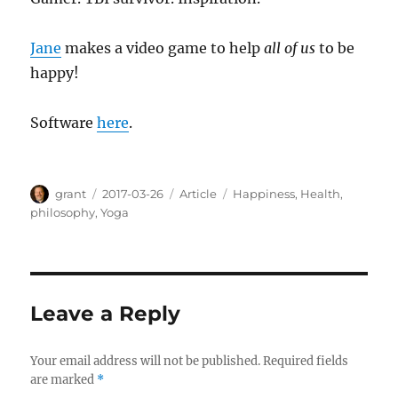
Jane
makes a video game to help
all of us
to be
happy!
Software
here
.
Author
Posted
Categories
Tags
grant
2017-03-26
Article
Happiness
,
Health
,
on
philosophy
,
Yoga
Leave a Reply
Your email address will not be published.
Required fields
are marked
*