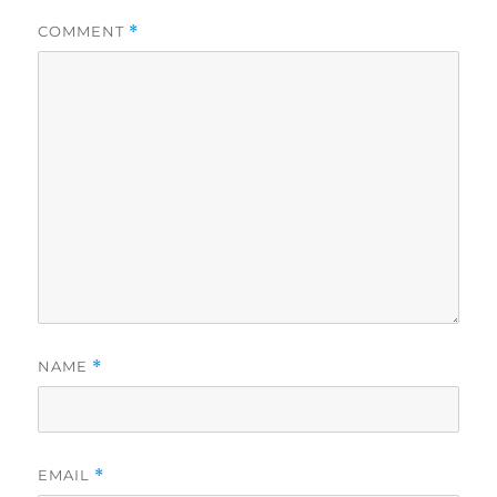
COMMENT
*
NAME
*
EMAIL
*