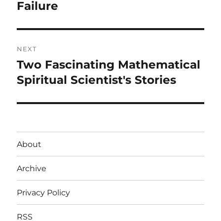
post:
Failure
NEXT
Two Fascinating Mathematical
Next
post:
Spiritual Scientist's Stories
About
Archive
Privacy Policy
RSS