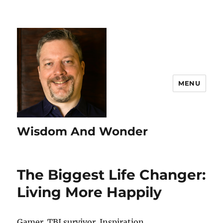
MENU
Wisdom And Wonder
The Biggest Life Changer:
Living More Happily
Gamer. TBI survivor. Inspiration.