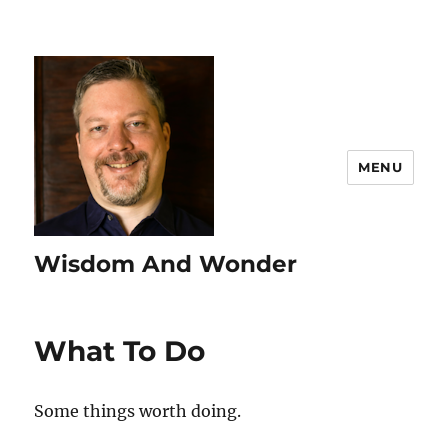
MENU
Wisdom And Wonder
What To Do
Some things worth doing.