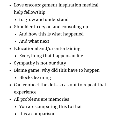
Love encouragement inspiration medical
help fellowship
to grow and understand
Shoulder to cry on and consoling up
And how this is what happened
And what next
Educational and/or entertaining
Everything that happens in life
Sympathy is not our duty
Blame game, why did this have to happen
Blocks learning
Can connect the dots so as not to repeat that
experience
All problems are memories
You are comparing this to that
It is a comparison