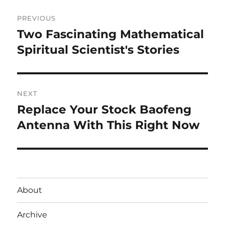
Post
PREVIOUS
navigation
Two Fascinating Mathematical
Previous
post:
Spiritual Scientist's Stories
NEXT
Replace Your Stock Baofeng
Next
post:
Antenna With This Right Now
About
Archive