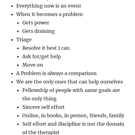
Everything now is an event
When it becomes a problem
Gets power
Gets draining
Triage
Resolve it best I can
Ask for/get help
Move on
A Problem is always a comparison
We are the only ones that can help ourselves
Fellowship of people with same goals are
the only thing
Sincere self effort
Online, in books, in person, friends, family
Self effort and discipline is not the domain
of the therapist