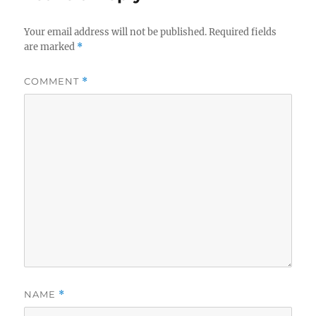
Your email address will not be published.
Required fields
are marked
*
COMMENT
*
NAME
*