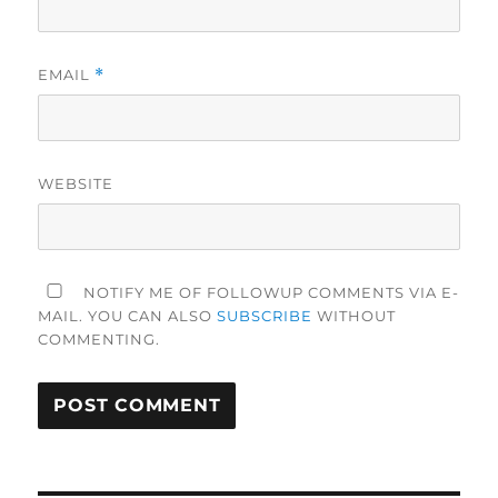
EMAIL
*
WEBSITE
NOTIFY ME OF FOLLOWUP COMMENTS VIA E-
MAIL. YOU CAN ALSO
SUBSCRIBE
WITHOUT
COMMENTING.