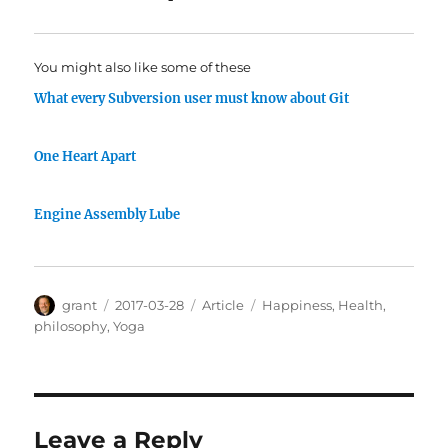
You might also like some of these
What every Subversion user must know about Git
One Heart Apart
Engine Assembly Lube
Author
Posted
Categories
Tags
grant
2017-03-28
Article
Happiness
,
Health
,
on
philosophy
,
Yoga
Leave a Reply