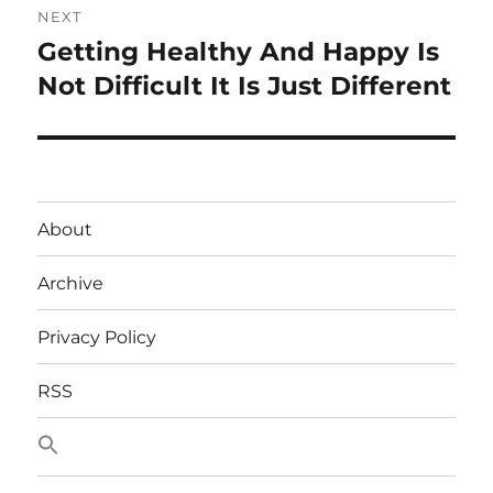
NEXT
Getting Healthy And Happy Is
Next
post:
Not Difficult It Is Just Different
About
Archive
Privacy Policy
RSS