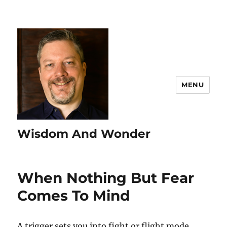
MENU
Wisdom And Wonder
When Nothing But Fear
Comes To Mind
A trigger sets you into fight or flight mode