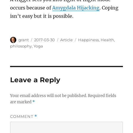
occurs because of
Amygdala Hijacking
. Coping
isn’t easy but it is possible.
Author
Posted
Categories
Tags
grant
2017-03-30
Article
Happiness
,
Health
,
on
philosophy
,
Yoga
Leave a Reply
Your email address will not be published.
Required fields
are marked
*
COMMENT
*