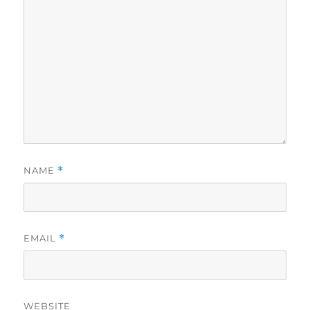
NAME
*
EMAIL
*
WEBSITE