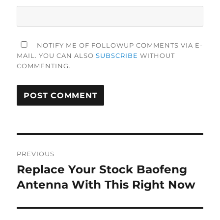
NOTIFY ME OF FOLLOWUP COMMENTS VIA E-
MAIL. YOU CAN ALSO
SUBSCRIBE
WITHOUT
COMMENTING.
Post
PREVIOUS
navigation
Replace Your Stock Baofeng
Previous
post:
Antenna With This Right Now