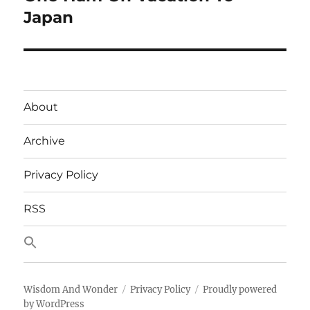
Japan
About
Archive
Privacy Policy
RSS
Wisdom And Wonder
Privacy Policy
Proudly powered
by WordPress