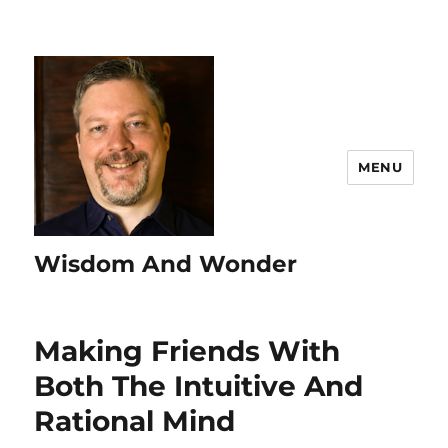
MENU
Wisdom And Wonder
Making Friends With
Both The Intuitive And
Rational Mind