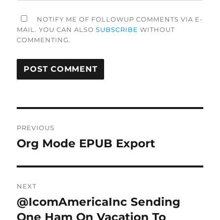
NOTIFY ME OF FOLLOWUP COMMENTS VIA E-
MAIL. YOU CAN ALSO
SUBSCRIBE
WITHOUT
COMMENTING.
Post
PREVIOUS
navigation
Org Mode EPUB Export
Previous
post:
NEXT
@IcomAmericaInc Sending
Next
post:
One Ham On Vacation To