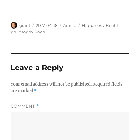
Author
Posted
Categories
Tags
grant
2017-04-18
Article
Happiness
,
Health
,
on
philosophy
,
Yoga
Leave a Reply
Your email address will not be published.
Required fields
are marked
*
COMMENT
*