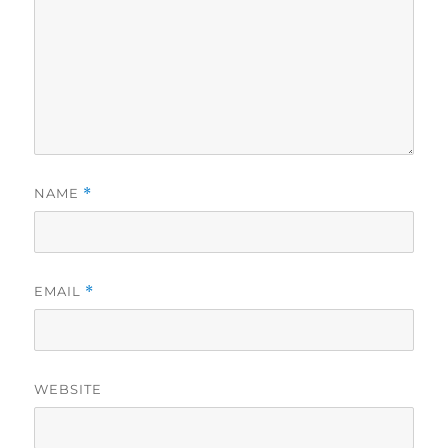
NAME
*
EMAIL
*
WEBSITE