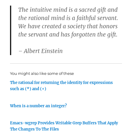
The intuitive mind is a sacred gift and
the rational mind is a faithful servant.
We have created a society that honors
the servant and has forgotten the gift.
– Albert Einstein
You might also like some of these
The rational for returning the identity for expressions
such as (*) and (+)
When is a number an integer?
Emacs-wgrep Provides Writable Grep Buffers That Apply
The Changes To The Files