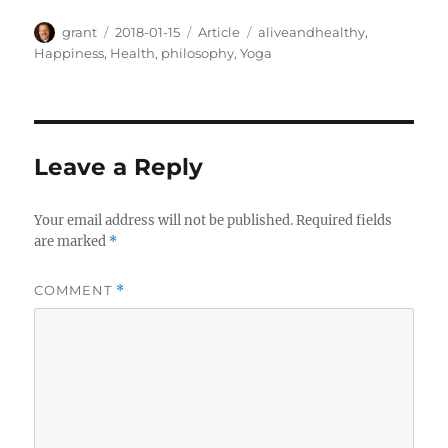
Author
Posted
Categories
Tags
grant
2018-01-15
Article
aliveandhealthy
,
on
Happiness
,
Health
,
philosophy
,
Yoga
Leave a Reply
Your email address will not be published.
Required fields
are marked
*
COMMENT
*