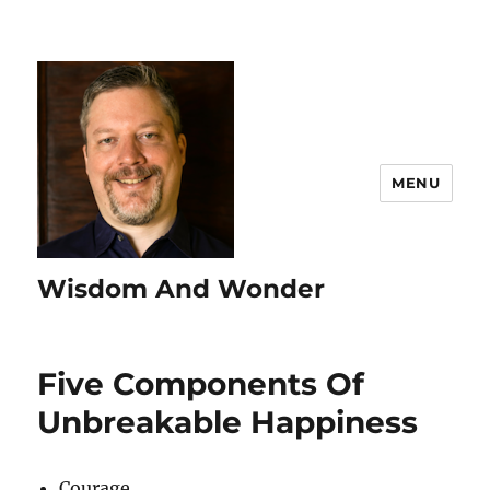
MENU
Wisdom And Wonder
Five Components Of
Unbreakable Happiness
Courage.