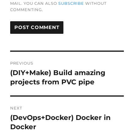
MAIL. YOU CAN ALSO
SUBSCRIBE
WITHOUT
COMMENTING.
Post
PREVIOUS
navigation
(DIY+Make) Build amazing
Previous
post:
projects from PVC pipe
NEXT
(DevOps+Docker) Docker in
Next
post:
Docker