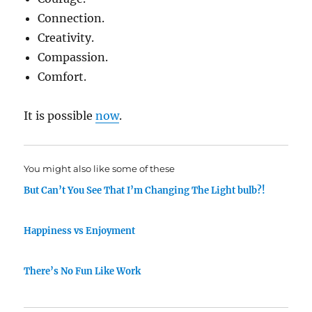
Connection.
Creativity.
Compassion.
Comfort.
It is possible
now
.
You might also like some of these
But Can’t You See That I’m Changing The Light bulb?!
Happiness vs Enjoyment
There’s No Fun Like Work