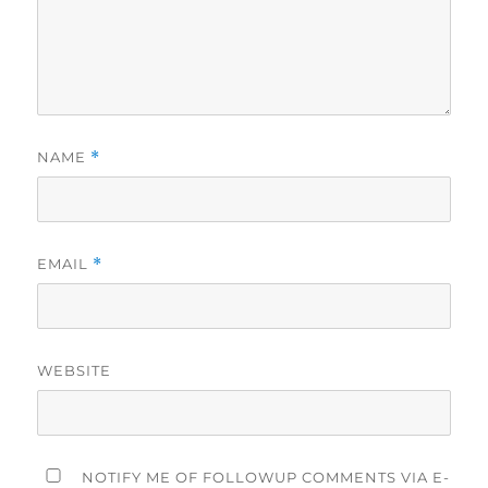
NAME
*
EMAIL
*
WEBSITE
NOTIFY ME OF FOLLOWUP COMMENTS VIA E-