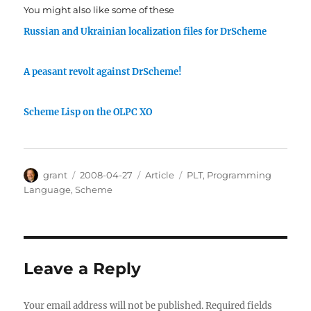
You might also like some of these
Russian and Ukrainian localization files for DrScheme
A peasant revolt against DrScheme!
Scheme Lisp on the OLPC XO
Author
Posted
Categories
Tags
grant
2008-04-27
Article
PLT
,
Programming
on
Language
,
Scheme
Leave a Reply
Your email address will not be published.
Required fields