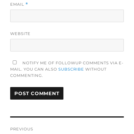
EMAIL
*
WEBSITE
NOTIFY ME OF FOLLOWUP COMMENTS VIA E-
MAIL. YOU CAN ALSO
SUBSCRIBE
WITHOUT
COMMENTING.
Post
PREVIOUS