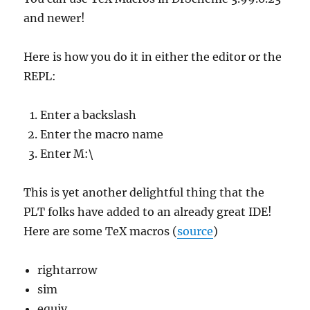
and newer!
Here is how you do it in either the editor or the
REPL:
Enter a backslash
Enter the macro name
Enter M:\
This is yet another delightful thing that the
PLT folks have added to an already great IDE!
Here are some TeX macros (
source
)
rightarrow
sim
equiv