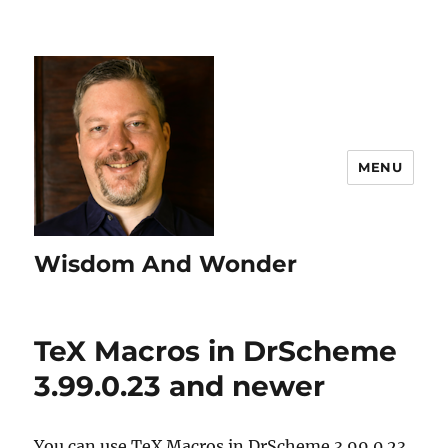
MENU
Wisdom And Wonder
TeX Macros in DrScheme
3.99.0.23 and newer
You can use TeX Macros in DrScheme 3.99.0.23