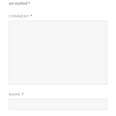
are marked
*
COMMENT
*
NAME
*