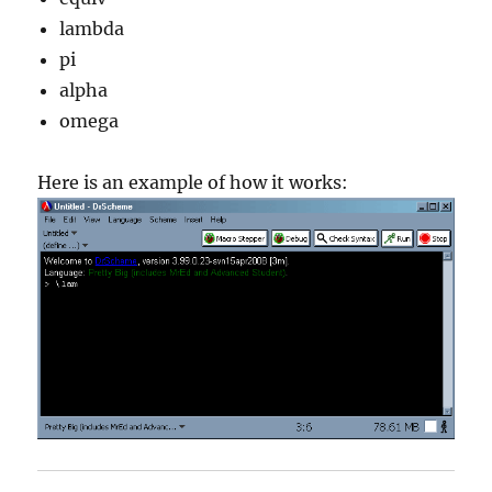
lambda
pi
alpha
omega
Here is an example of how it works: