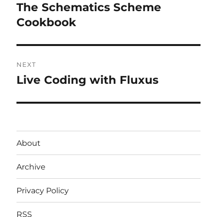
navigation
The Schematics Scheme
Previous
post:
Cookbook
NEXT
Live Coding with Fluxus
Next
post:
About
Archive
Privacy Policy
RSS