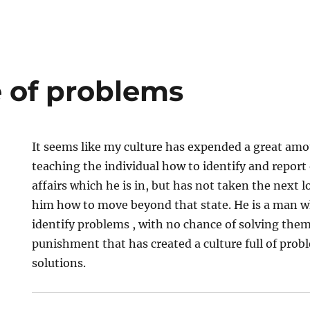
e of problems
It seems like my culture has expended a great amou
teaching the individual how to identify and report 
affairs which he is in, but has not taken the next l
him how to move beyond that state. He is a man 
identify problems , with no chance of solving them.
punishment that has created a culture full of pro
solutions.