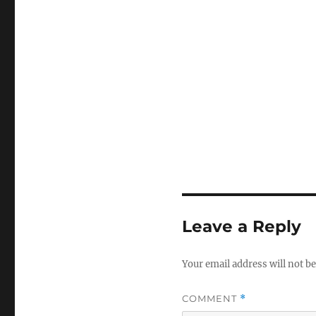
Leave a Reply
Your email address will not be
COMMENT
*