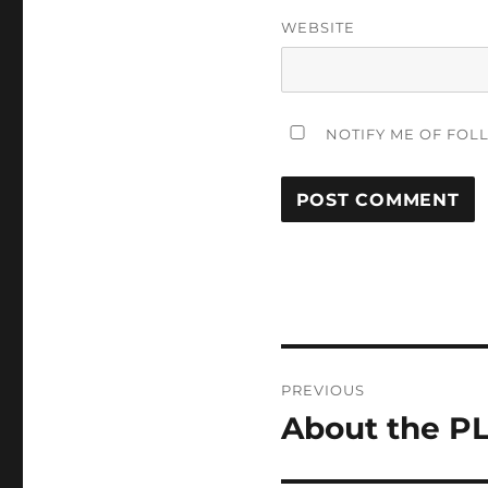
WEBSITE
NOTIFY ME OF FOL
Post
PREVIOUS
navigation
About the P
Previous
post: