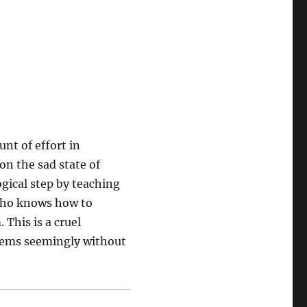
nt of effort in
on the sad state of
ogical step by teaching
who knows how to
 This is a cruel
blems seemingly without