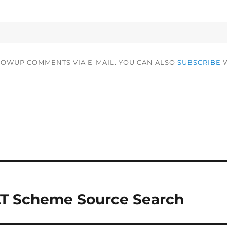
LOWUP COMMENTS VIA E-MAIL. YOU CAN ALSO
SUBSCRIBE
W
LT Scheme Source Search