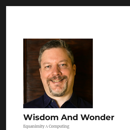
Wisdom And Wonder
Equanimity Λ Computing