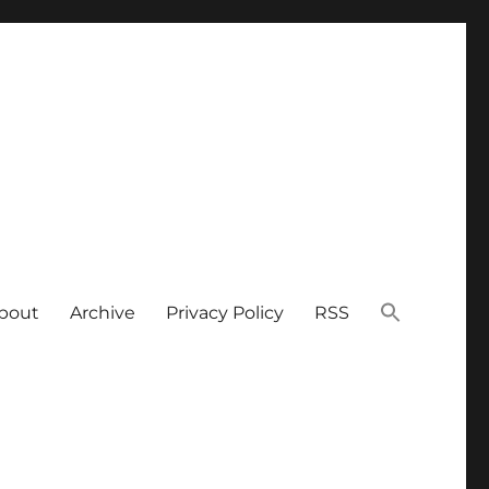
bout
Archive
Privacy Policy
RSS