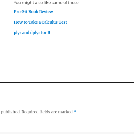
You might also like some of these
Pro Git Book Review
How to Take a Calculus Test
plyr and dplyr for R
 published.
Required fields are marked
*