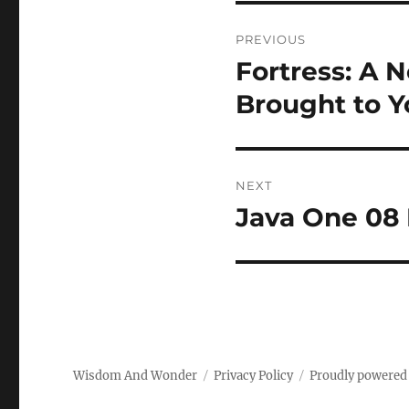
Post
PREVIOUS
navigation
Fortress: A
Previous
post:
Brought to Y
NEXT
Java One 08
Next
post:
Wisdom And Wonder
Privacy Policy
Proudly powered