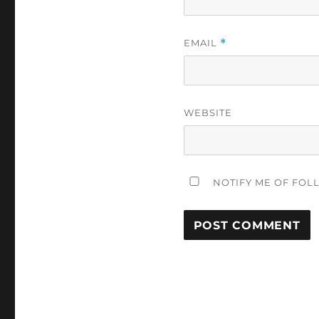
EMAIL
*
WEBSITE
NOTIFY ME OF FOL