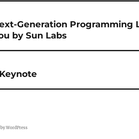
 Next-Generation Programming
ou by Sun Labs
 Keynote
 by WordPress