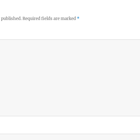
 published.
Required fields are marked
*