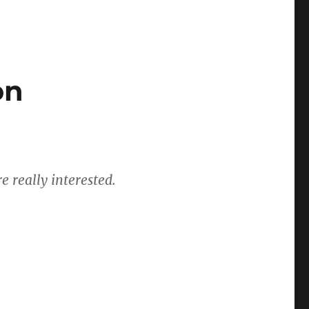
on
e really interested.