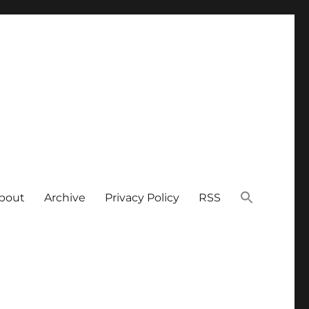
bout
Archive
Privacy Policy
RSS