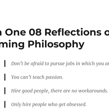
a One 08 Reflections 
ming Philosophy
Don’t be afraid to pursue jobs in which you ar
You can’t teach passion.
Hire good people, there are no workarounds.
Only hire people who get obsessed.