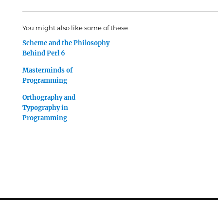
You might also like some of these
Scheme and the Philosophy
Behind Perl 6
Masterminds of
Programming
Orthography and
Typography in
Programming