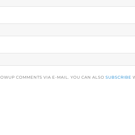
LOWUP COMMENTS VIA E-MAIL. YOU CAN ALSO
SUBSCRIBE
W