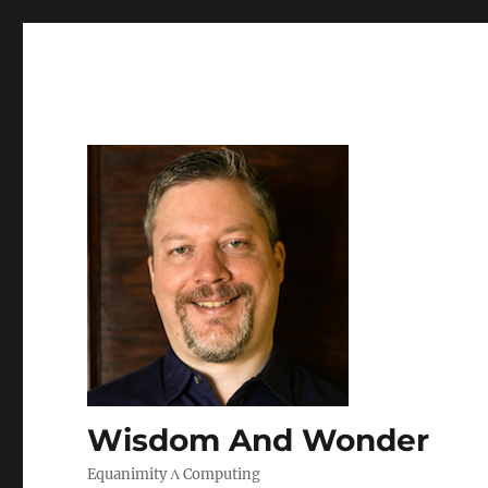
Wisdom And Wonder
Equanimity Λ Computing