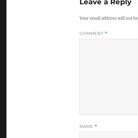
Leave a Reply
Your email address will not be
COMMENT
*
NAME
*