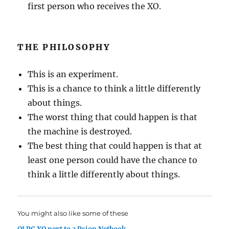
first person who receives the XO.
THE PHILOSOPHY
This is an experiment.
This is a chance to think a little differently
about things.
The worst thing that could happen is that
the machine is destroyed.
The best thing that could happen is that at
least one person could have the chance to
think a little differently about things.
You might also like some of these