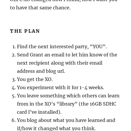
to have that same chance.
THE PLAN
Find the next interested party, “YOU”.
Send Grant an email to let him know of the
next recipient along with their email
address and blog url.
You get the XO.
You experiment with it for 1-4 weeks.
You leave something which others can learn
from in the XO’s “library” (the 16GB SDHC
card I’ve installed).
You blog about what you have learned and
if/how it changed what you think.