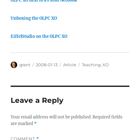
OLPC XO next to a Psion Netbook
Unboxing the OLPC XO
EiffelStudio on the OLPC XO
Author
Posted
Categories
Tags
grant
2008-01-13
Article
Teaching
,
XO
on
Leave a Reply
Your email address will not be published.
Required fields
are marked
*
COMMENT
*