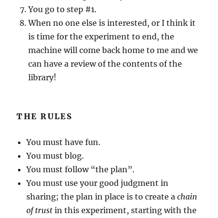
You go to step #1.
When no one else is interested, or I think it
is time for the experiment to end, the
machine will come back home to me and we
can have a review of the contents of the
library!
THE RULES
You must have fun.
You must blog.
You must follow “the plan”.
You must use your good judgment in
sharing; the plan in place is to create a
chain
of trust
in this experiment, starting with the