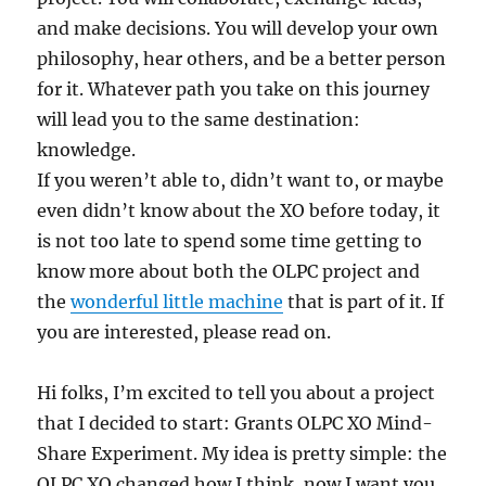
and make decisions. You will develop your own
philosophy, hear others, and be a better person
for it. Whatever path you take on this journey
will lead you to the same destination:
knowledge.
If you weren’t able to, didn’t want to, or maybe
even didn’t know about the XO before today, it
is not too late to spend some time getting to
know more about both the OLPC project and
the
wonderful little machine
that is part of it. If
you are interested, please read on.
Hi folks, I’m excited to tell you about a project
that I decided to start: Grants OLPC XO Mind-
Share Experiment. My idea is pretty simple: the
OLPC XO changed how I think, now I want you