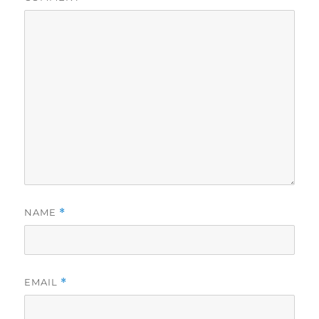
NAME
*
EMAIL
*