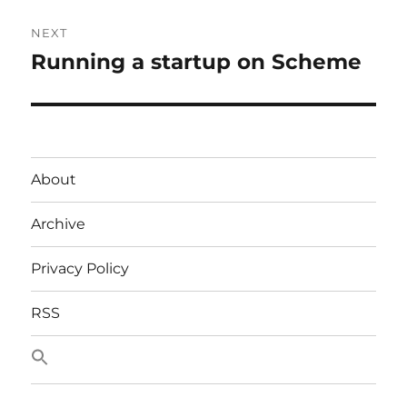
NEXT
Running a startup on Scheme
Next
post:
About
Archive
Privacy Policy
RSS