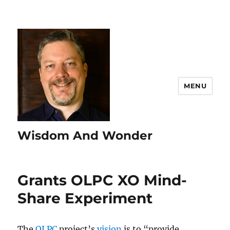
MENU
Wisdom And Wonder
Grants OLPC XO Mind-
Share Experiment
The
OLPC
project’s
vision
is to “provide