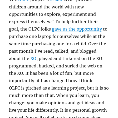
children around the world with new
opportunities to explore, experiment and
express themselves.” To help further their
goal, the OLPC folks
gave us the opportunity
to
purchase one laptop for ourselves while at the
same time purchasing one for a child. Over the
past month I’ve read, talked, and blogged
about the
XO
, played and tinkered on the XO,
programmed, hacked, and surfed the web on
the XO. It has been a lot of fun, but more
importantly, it has changed how I think.
OLPC is pitched as a learning project, but it is so
much more than that. When you learn, you
change; you make opinions and get ideas and
live your life differently. It is a personal growth
project. You will collaborate, exchange ideas,