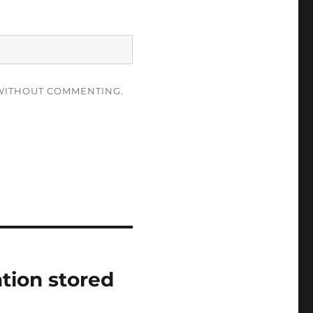
ITHOUT COMMENTING.
tion stored