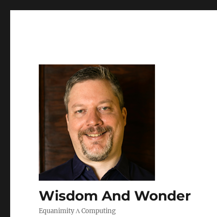
Wisdom And Wonder
Equanimity Λ Computing