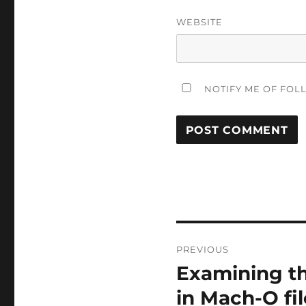
WEBSITE
NOTIFY ME OF FOL
Post
PREVIOUS
navigation
Examining th
Previous
post:
in Mach-O fil