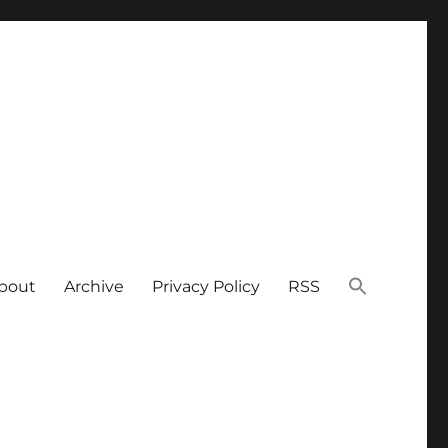
bout
Archive
Privacy Policy
RSS