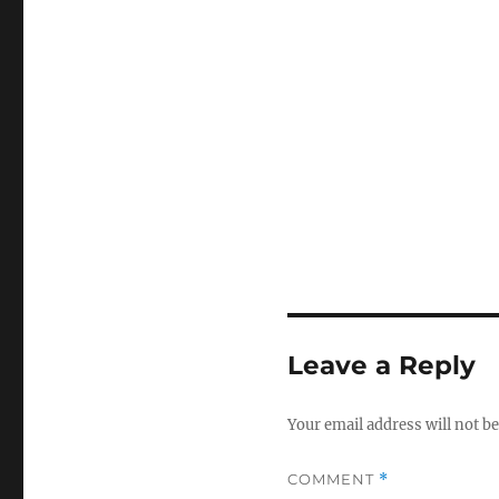
Leave a Reply
Your email address will not be
COMMENT
*