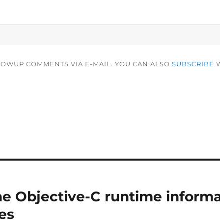
LOWUP COMMENTS VIA E-MAIL. YOU CAN ALSO
SUBSCRIBE
W
e Objective-C runtime informa
es