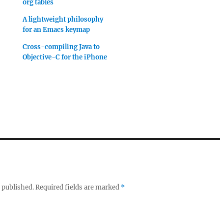
org tables
A lightweight philosophy
for an Emacs keymap
Cross-compiling Java to
Objective-C for the iPhone
 published.
Required fields are marked
*