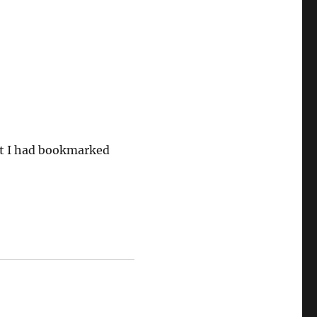
ut I had bookmarked