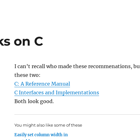
s on C
I can’t recall who made these recommenations, b
these two:
C: A Reference Manual
C Interfaces and Implementations
Both look good.
You might also like some of these
Easily set column width in